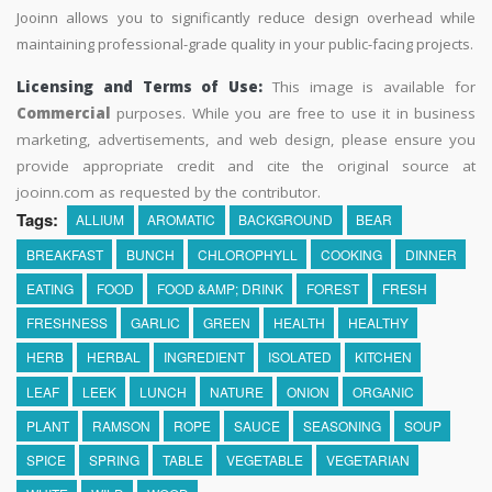
Jooinn allows you to significantly reduce design overhead while
maintaining professional-grade quality in your public-facing projects.
Licensing and Terms of Use:
This image is available for
Commercial
purposes. While you are free to use it in business
marketing, advertisements, and web design, please ensure you
provide appropriate credit and cite the original source at
jooinn.com as requested by the contributor.
Tags:
ALLIUM
AROMATIC
BACKGROUND
BEAR
BREAKFAST
BUNCH
CHLOROPHYLL
COOKING
DINNER
EATING
FOOD
FOOD &AMP; DRINK
FOREST
FRESH
FRESHNESS
GARLIC
GREEN
HEALTH
HEALTHY
HERB
HERBAL
INGREDIENT
ISOLATED
KITCHEN
LEAF
LEEK
LUNCH
NATURE
ONION
ORGANIC
PLANT
RAMSON
ROPE
SAUCE
SEASONING
SOUP
SPICE
SPRING
TABLE
VEGETABLE
VEGETARIAN