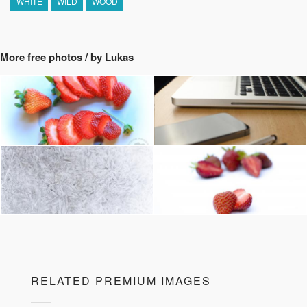
WHITE
WILD
WOOD
More free photos / by Lukas
RELATED PREMIUM IMAGES