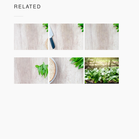
RELATED