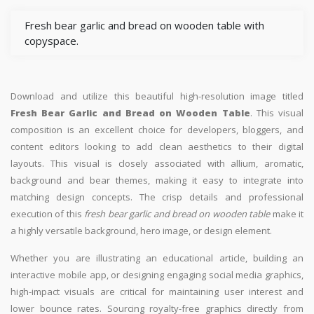
Fresh bear garlic and bread on wooden table with
copyspace.
Download and utilize this beautiful high-resolution image titled
Fresh Bear Garlic and Bread on Wooden Table
. This visual
composition is an excellent choice for developers, bloggers, and
content editors looking to add clean aesthetics to their digital
layouts. This visual is closely associated with allium, aromatic,
background and bear themes, making it easy to integrate into
matching design concepts. The crisp details and professional
execution of this
fresh bear garlic and bread on wooden table
make it
a highly versatile background, hero image, or design element.
Whether you are illustrating an educational article, building an
interactive mobile app, or designing engaging social media graphics,
high-impact visuals are critical for maintaining user interest and
lower bounce rates. Sourcing royalty-free graphics directly from