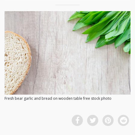
Fresh bear garlic and bread on wooden table free stock photo