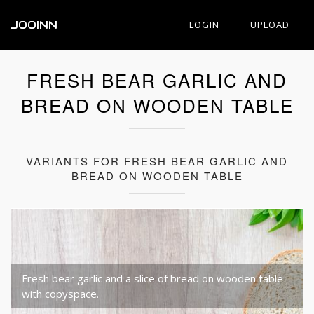
JOOINN
LOGIN
UPLOAD
FRESH BEAR GARLIC AND
BREAD ON WOODEN TABLE
VARIANTS FOR FRESH BEAR GARLIC AND
BREAD ON WOODEN TABLE
Fresh bear garlic and a slice of bread on wooden table
with copyspace.