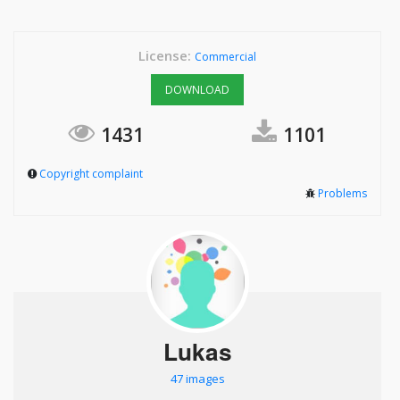
License:
Commercial
DOWNLOAD
1431
1101
Copyright complaint
Problems
Lukas
47 images