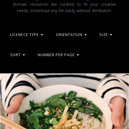
domain resources are curated to fit your creative
needs. Download any file easily without attribution.
LICENECE TYPE
ORIENTATION
SIZE
SORT
NUMBER PER PAGE
Woman in White and Black Striped Sweatshirt Holding Filled 