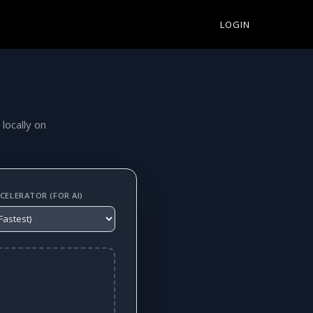
LOGIN
 locally on
ELERATOR (FOR AI)