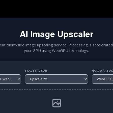
AI Image Upscaler
gent client-side image upscaling service. Processing is accelerated
your GPU using WebGPU technology.
SCALE FACTOR
HARDWARE ACC