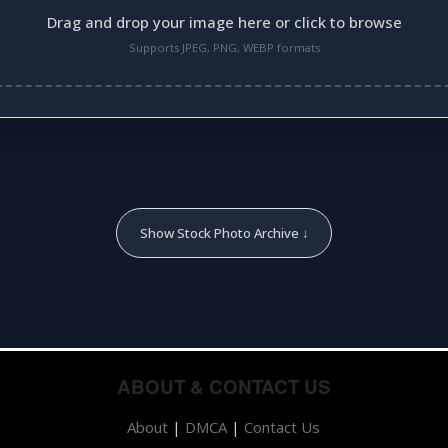
Drag and drop your image here or click to browse
Supports JPEG, PNG, WEBP formats
Show Stock Photo Archive ↓
ABOUT & CONTACT US
About
|
DMCA
|
Contact Us