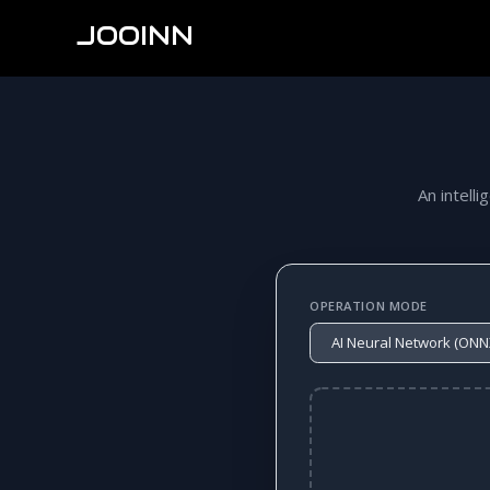
JOOINN
An intelli
OPERATION MODE