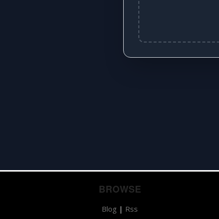
BROWSE
Blog
|
Rss