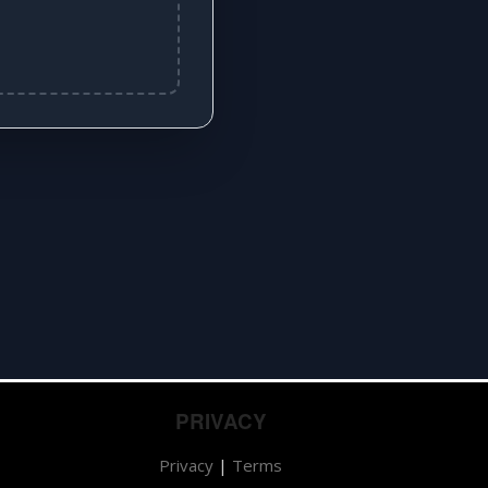
PRIVACY
Privacy
|
Terms