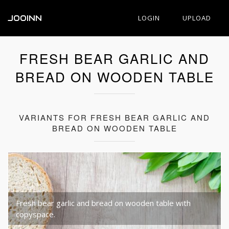
JOOINN
LOGIN
UPLOAD
FRESH BEAR GARLIC AND
BREAD ON WOODEN TABLE
VARIANTS FOR FRESH BEAR GARLIC AND
BREAD ON WOODEN TABLE
Fresh bear garlic and bread on wooden table with
copyspace.