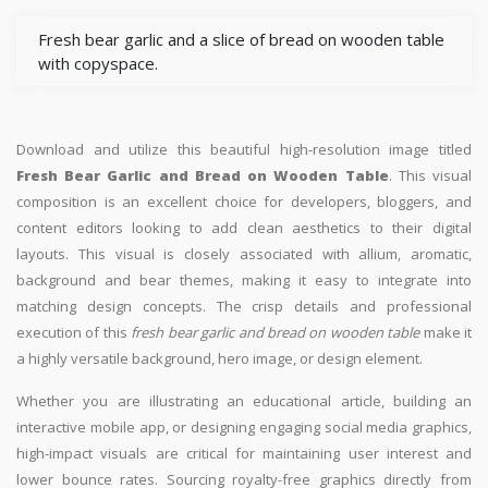
Fresh bear garlic and a slice of bread on wooden table
with copyspace.
Download and utilize this beautiful high-resolution image titled
Fresh Bear Garlic and Bread on Wooden Table
. This visual
composition is an excellent choice for developers, bloggers, and
content editors looking to add clean aesthetics to their digital
layouts. This visual is closely associated with allium, aromatic,
background and bear themes, making it easy to integrate into
matching design concepts. The crisp details and professional
execution of this
fresh bear garlic and bread on wooden table
make it
a highly versatile background, hero image, or design element.
Whether you are illustrating an educational article, building an
interactive mobile app, or designing engaging social media graphics,
high-impact visuals are critical for maintaining user interest and
lower bounce rates. Sourcing royalty-free graphics directly from