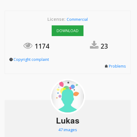
License:
Commercial
DOWNLOAD
1174
23
Copyright complaint
Problems
Lukas
47 images