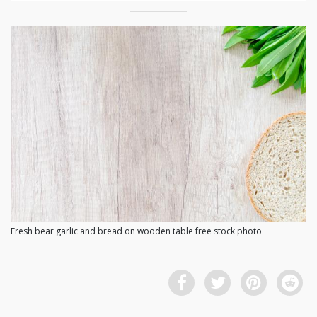
Fresh bear garlic and bread on wooden table free stock photo