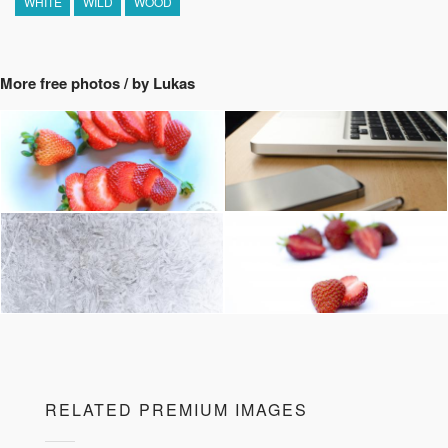
WHITE
WILD
WOOD
More free photos / by Lukas
RELATED PREMIUM IMAGES