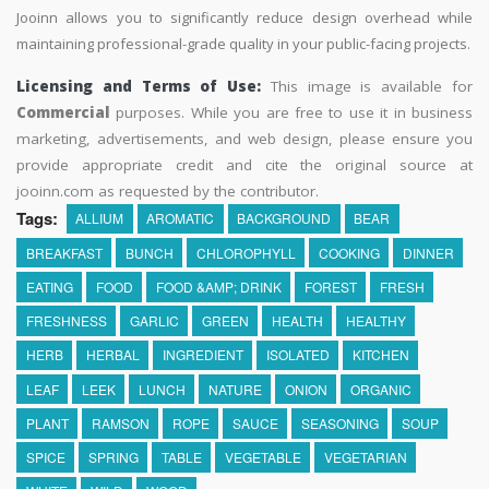
Jooinn allows you to significantly reduce design overhead while
maintaining professional-grade quality in your public-facing projects.
Licensing and Terms of Use:
This image is available for
Commercial
purposes. While you are free to use it in business
marketing, advertisements, and web design, please ensure you
provide appropriate credit and cite the original source at
jooinn.com as requested by the contributor.
Tags:
ALLIUM
AROMATIC
BACKGROUND
BEAR
BREAKFAST
BUNCH
CHLOROPHYLL
COOKING
DINNER
EATING
FOOD
FOOD &AMP; DRINK
FOREST
FRESH
FRESHNESS
GARLIC
GREEN
HEALTH
HEALTHY
HERB
HERBAL
INGREDIENT
ISOLATED
KITCHEN
LEAF
LEEK
LUNCH
NATURE
ONION
ORGANIC
PLANT
RAMSON
ROPE
SAUCE
SEASONING
SOUP
SPICE
SPRING
TABLE
VEGETABLE
VEGETARIAN