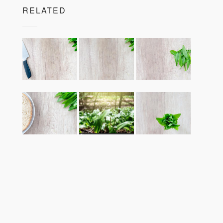
RELATED