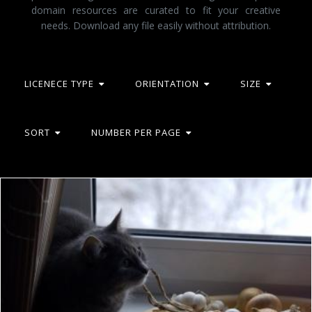
domain resources are curated to fit your creative
needs. Download any file easily without attribution.
LICENECE TYPE
ORIENTATION
SIZE
SORT
NUMBER PER PAGE
Cat and onion
Flickr (Public Domain)