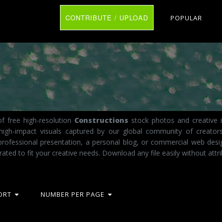
CONTRIBUTE / UPLOAD
POPULAR
f free high-resolution
Constructions
stock photos and creative i
 high-impact visuals captured by our global community of creator
professional presentation, a personal blog, or commercial web desi
rated to fit your creative needs. Download any file easily without attri
ORT
NUMBER PER PAGE