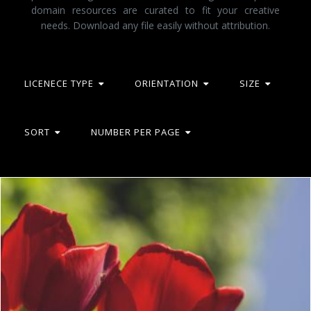
domain resources are curated to fit your creative
needs. Download any file easily without attribution.
LICENECE TYPE
ORIENTATION
SIZE
SORT
NUMBER PER PAGE
Colourful spring flowers tulip