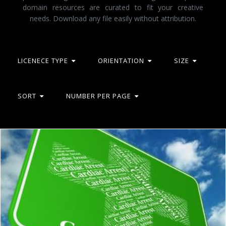
domain resources are curated to fit your creative
needs. Download any file easily without attribution.
LICENECE TYPE
ORIENTATION
SIZE
SORT
NUMBER PER PAGE
Cardiac Arrest Shows Congestive Heart Failure And Complaint