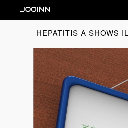
JOOINN
HEPATITIS A SHOWS I