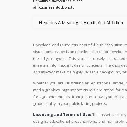
Hepatitis a shows ill health and
affliction free stock photo
Hepatitis A Meaning Ill Health And Affliction
Download and utilize this beautiful high-resolution i
visual composition is an excellent choice for developer
their digital layouts. This visual is closely associate
integrate into matching design concepts. The crisp de
and affliction
make it a highly versatile background, he
Whether you are illustrating an educational article, 
media graphics, high-impact visuals are critical for m
free graphics directly from Jooinn allows you to sign
grade quality in your public-facing projects.
Licensing and Terms of Use:
This asset is strictl
designs, educational presentations, and non-profit ed