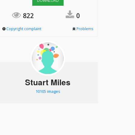
DOWNLOAD
822
0
Copyright complaint
Problems
Stuart Miles
10105 images