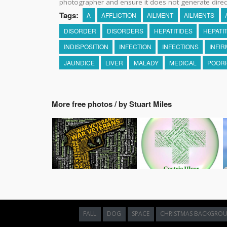
photographer and ensure it does not generate direc
Tags:
A
AFFLICTION
AILMENT
AILMENTS
DISORDER
DISORDERS
HEPATITIDES
HEPATIT
INDISPOSITION
INFECTION
INFECTIONS
INFIR
JAUNDICE
LIVER
MALADY
MEDICAL
POOR
More free photos / by Stuart Miles
FALL
DOG
SPACE
CHRISTMAS BACKGRO