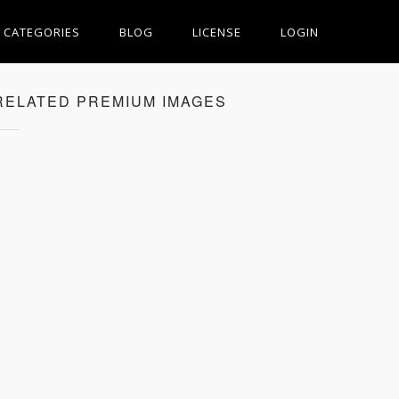
CATEGORIES
BLOG
LICENSE
LOGIN
RELATED PREMIUM IMAGES