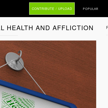
CONTRIBUTE / UPLOAD
POPULAR
LL HEALTH AND AFFLICTION