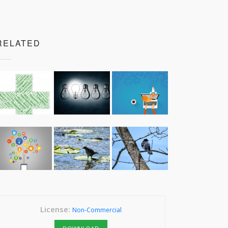
RELATED
License:
Non-Commercial