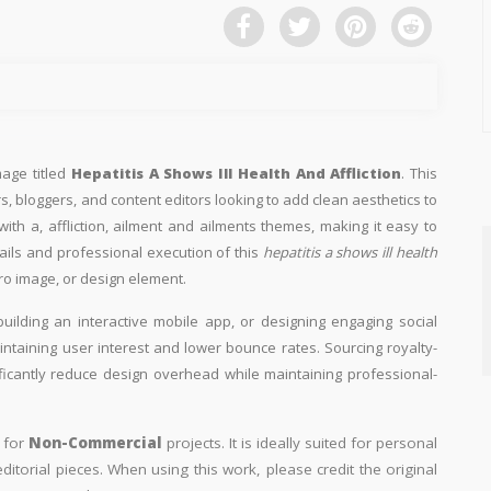
mage titled
Hepatitis A Shows Ill Health And Affliction
. This
s, bloggers, and content editors looking to add clean aesthetics to
d with a, affliction, ailment and ailments themes, making it easy to
tails and professional execution of this
hepatitis a shows ill health
ro image, or design element.
building an interactive mobile app, or designing engaging social
aintaining user interest and lower bounce rates. Sourcing royalty-
ificantly reduce design overhead while maintaining professional-
y for
Non-Commercial
projects. It is ideally suited for personal
itorial pieces. When using this work, please credit the original