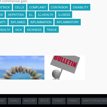
t commercial gain.
ATTACK
CELLS
COMPLAINT
CONTAGION
DISABILITY
IS
HEPATITISA
ILL
ILLHEALTH
ILLNESS
MITY
INFLAMED
INFLAMMATION
INFLAMMATORY
HEALTH
SICK
SICKNESS
TISSUE
UND
FAMILY
NATURE
SPACE
FOREST
FAMILY
EARTH FROM SPA