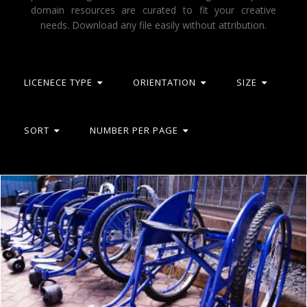
domain resources are curated to fit your creative
needs. Download any file easily without attribution.
LICENECE TYPE
ORIENTATION
SIZE
SORT
NUMBER PER PAGE
Blue Wheel Chairs
Pexels