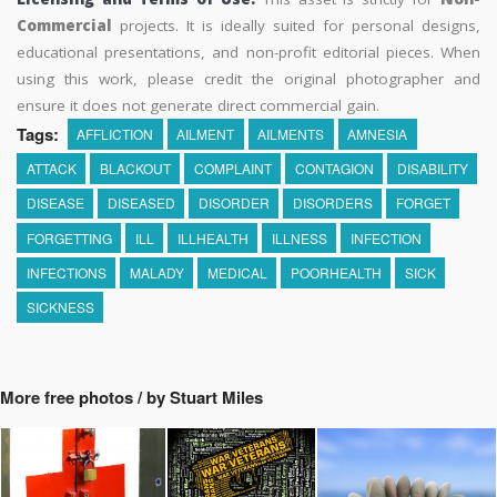
Commercial
projects. It is ideally suited for personal designs,
educational presentations, and non-profit editorial pieces. When
using this work, please credit the original photographer and
ensure it does not generate direct commercial gain.
Tags:
AFFLICTION
AILMENT
AILMENTS
AMNESIA
ATTACK
BLACKOUT
COMPLAINT
CONTAGION
DISABILITY
DISEASE
DISEASED
DISORDER
DISORDERS
FORGET
FORGETTING
ILL
ILLHEALTH
ILLNESS
INFECTION
INFECTIONS
MALADY
MEDICAL
POORHEALTH
SICK
SICKNESS
More free photos / by Stuart Miles