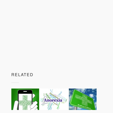
RELATED