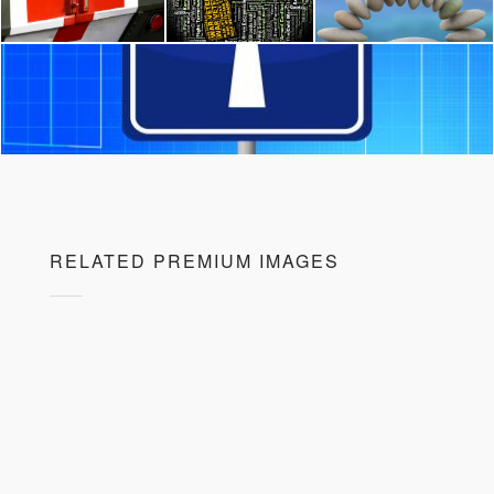
RELATED PREMIUM IMAGES