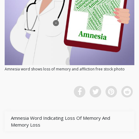
Amnesia word shows loss of memory and affliction free stock photo
Amnesia Word Indicating Loss Of Memory And
Memory Loss