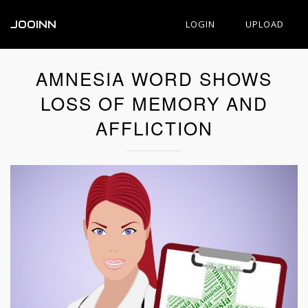
JOOINN
LOGIN
UPLOAD
AMNESIA WORD SHOWS
LOSS OF MEMORY AND
AFFLICTION