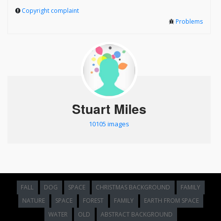
Copyright complaint
Problems
Stuart Miles
10105 images
FALL
DOG
SPACE
CHRISTMAS BACKGROUND
FAMILY
NATURE
SPACE
FOREST
FAMILY
EARTH FROM SPACE
WATER
OLD
ABSTRACT BACKGROUND