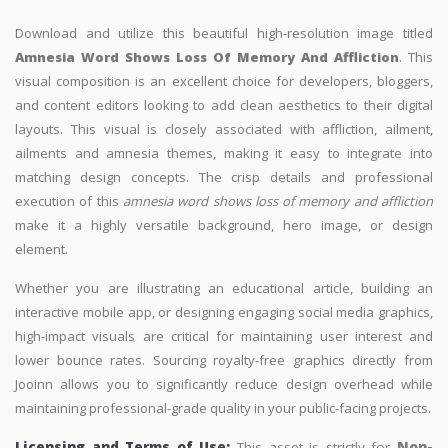
Download and utilize this beautiful high-resolution image titled
Amnesia Word Shows Loss Of Memory And Affliction
. This
visual composition is an excellent choice for developers, bloggers,
and content editors looking to add clean aesthetics to their digital
layouts. This visual is closely associated with affliction, ailment,
ailments and amnesia themes, making it easy to integrate into
matching design concepts. The crisp details and professional
execution of this
amnesia word shows loss of memory and affliction
make it a highly versatile background, hero image, or design
element.
Whether you are illustrating an educational article, building an
interactive mobile app, or designing engaging social media graphics,
high-impact visuals are critical for maintaining user interest and
lower bounce rates. Sourcing royalty-free graphics directly from
Jooinn allows you to significantly reduce design overhead while
maintaining professional-grade quality in your public-facing projects.
Licensing and Terms of Use:
This asset is strictly for
Non-