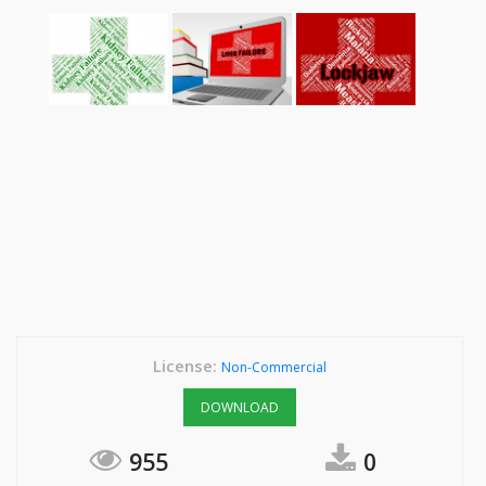
License:
Non-Commercial
DOWNLOAD
955
0