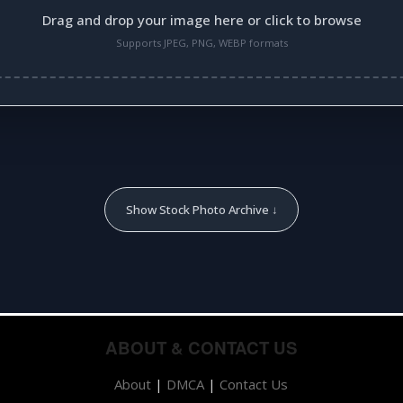
Drag and drop your image here or click to browse
Supports JPEG, PNG, WEBP formats
Show Stock Photo Archive ↓
ABOUT & CONTACT US
About
|
DMCA
|
Contact Us