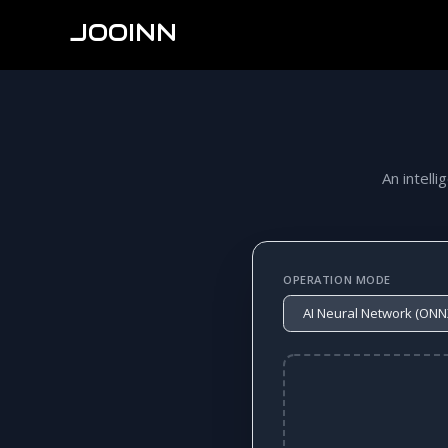
JOOINN
An intelli
OPERATION MODE