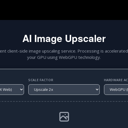
AI Image Upscaler
gent client-side image upscaling service. Processing is accelerated
your GPU using WebGPU technology.
SCALE FACTOR
HARDWARE ACC