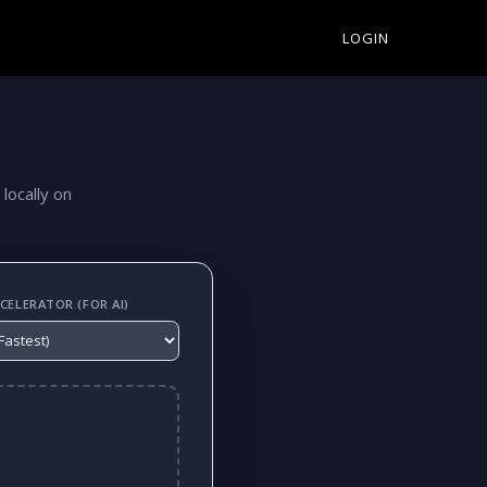
LOGIN
 locally on
ELERATOR (FOR AI)