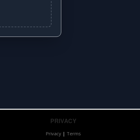
PRIVACY
Privacy
|
Terms