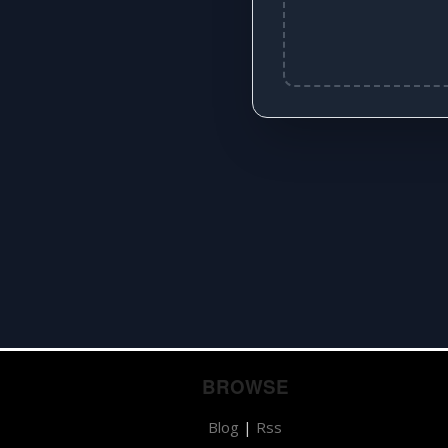
BROWSE
Blog
|
Rss