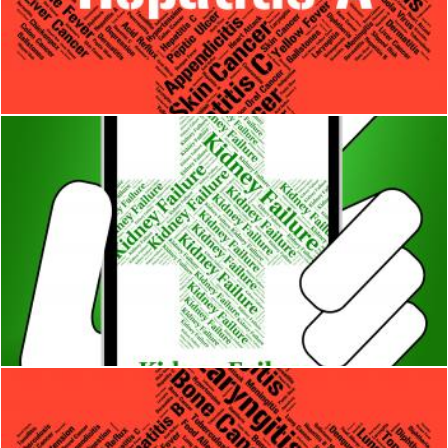
Hepatitis A Indicates Ill Health And Affliction
Stuart Miles
Kidney Failure Indicates Lack Of Success And Affliction
Stuart Miles