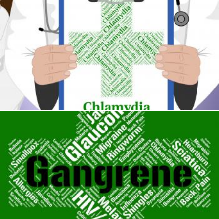
Chlamydia Word Indicates Sexually Transmitted Disease And 
Stuart Miles
Gangrene Word Shows Poor Health And Gangrenous
Stuart Miles