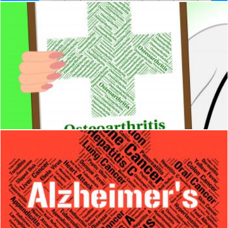
Osteoarthritis Illness Indicates Degenerative Joint Disease A
Stuart Miles
Alzheimers Disease Indicates Mental Decay And Afflictions