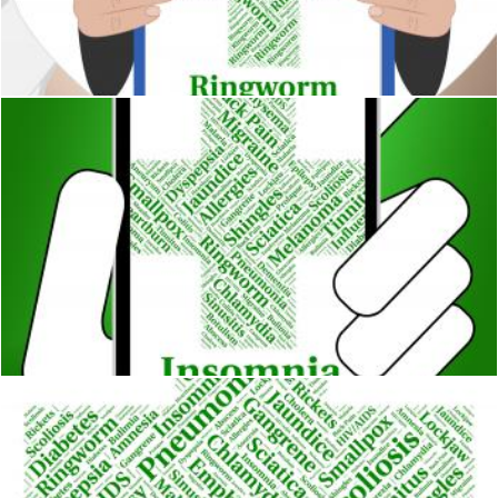
Ringworm Word Means Poor Health And Afflictions
Stuart Miles
Insomnia Illness Represents Poor Health And Ailment
Stuart Miles