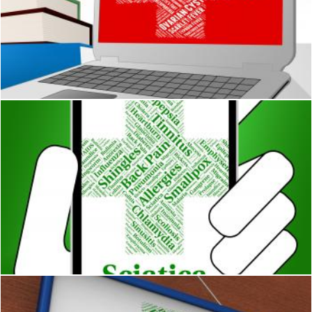
Liver Disease Indicates Poor Health And Ailment
Stuart Miles
Sciatica Illness Indicates Poor Health And Ailments
Stuart Miles