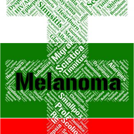
Influenza Sickness Means Poor Health And Afflictions
Stuart Miles
Melanoma Word Represents Skin Cancer And Affliction
Stuart Miles