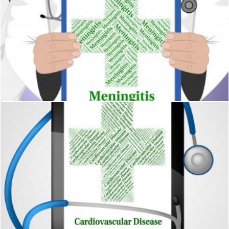
Meningitis Word Represents Poor Health And Affliction
Stuart Miles
Cardiovascular Disease Means Blood Vessels And Ailments
Stuart Miles