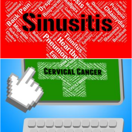
Sinusitis Word Shows Acute Rhinosinusitis And Affliction
Stuart Miles
Cervical Cancer Represents Cancerous Growth And Afflictions
Stuart Miles