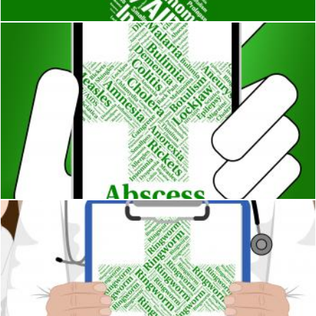
Abscess Illness Indicates Poor Health And Abcesses
Stuart Miles