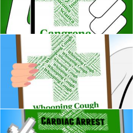
Gangrene Illness Indicates Poor Health And Ailment
Stuart Miles
Whooping Cough Shows Poor Health And Pertussis
Stuart Miles