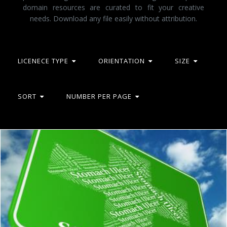
domain resources are curated to fit your creative
needs. Download any file easily without attribution.
LICENECE TYPE
ORIENTATION
SIZE
SORT
NUMBER PER PAGE
Stomach Ulcer Indicates Ill Health And Abdomens