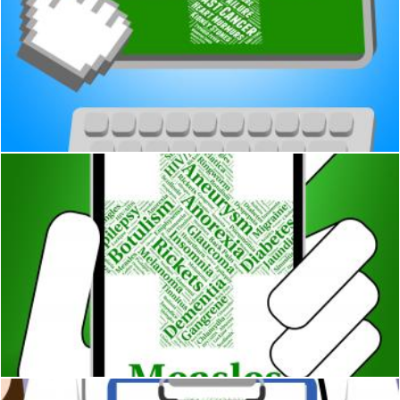
Cardiac Arrest Shows Congestive Heart Failure And Attack
Stuart Miles
Measles Illness Represents Poor Health And Attack
Stuart Miles