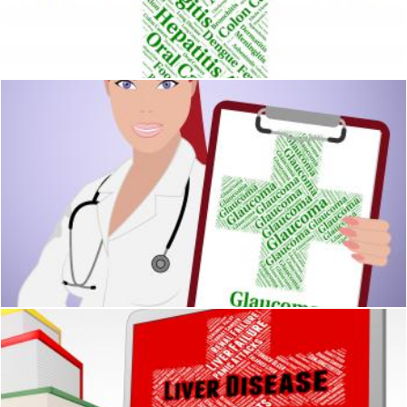
Diphtheria Illness Shows Corynebacterium Diphtheriae And Aff
Stuart Miles
Glaucoma Word Means Eye Disorder And Ailments
Stuart Miles