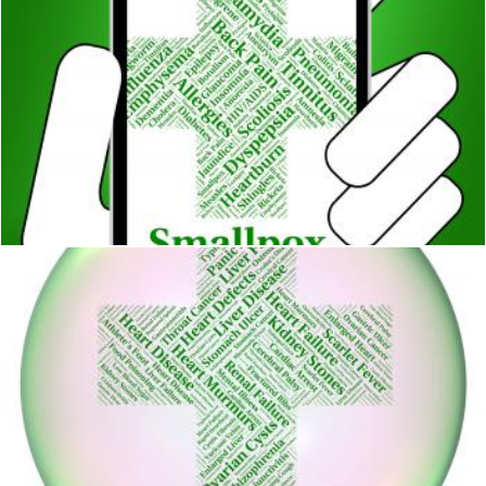
Smallpox Illness Means Variola Minor And Contagion
Stuart Miles
Gastric Ulcer Means Open Sore And Cyst
Stuart Miles