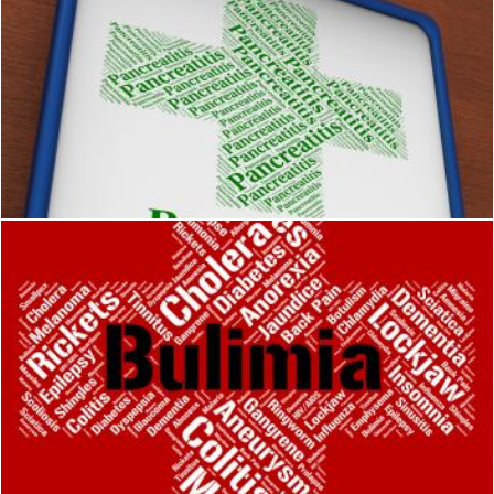
Pancreatitis Word Means Ill Health And Afflictions
Stuart Miles
Bulimia Word Means Binge Vomit Syndrome And Affliction
Stuart Miles