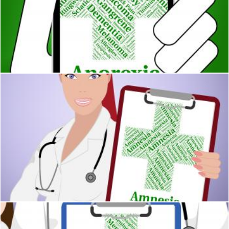
Anorexia Illness Represents Poor Health And Ailment
Stuart Miles
Amnesia Word Shows Loss Of Memory And Affliction
Stuart Miles