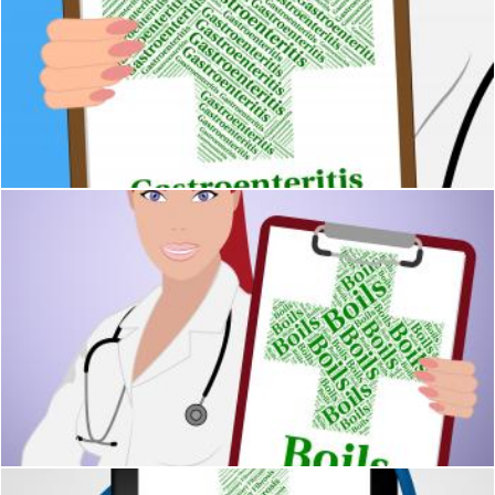
Gastroenteritis Illness Shows Cystic Fibrosis And Ailment
Stuart Miles
Boils Word Means Ill Health And Affliction
Stuart Miles