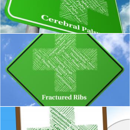
Cerebral Palsy Shows Ill Health And Ailment
Stuart Miles
Fractured Ribs Represents Poor Health And Ailment
Stuart Miles