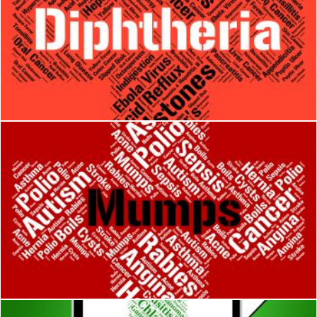
Diphtheria Word Means Corynebacterium Diphtheriae And Affl
Stuart Miles
Mumps Word Means Poor Health And Ailments
Stuart Miles