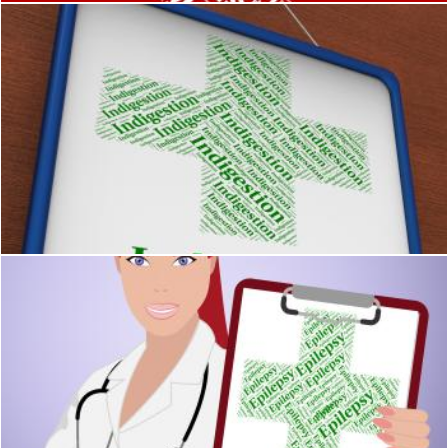
Indigestion Word Indicates Poor Health And Affliction
Stuart Miles
Epilepsy Word Represents Poor Health And Ailment