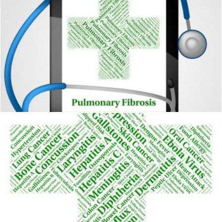
Pulmonary Fibrosis Represents Ill Health And Ailment
Stuart Miles
Chickenpox Illness Represents Poor Health And Affliction
Stuart Miles