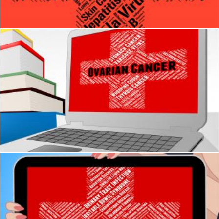
Stuart Miles
Ovarian Cancer Shows Poor Health And Solanum
Stuart Miles