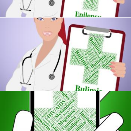
Stuart Miles
Bulimia Word Represents Binge Vomit Syndrome And Ailment
Stuart Miles