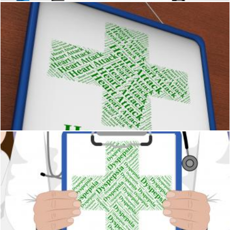
Heart Attack Means Acute Myocardial Infarction And Afflictio
Stuart Miles
Dyspepsia Word Indicates Poor Health And Affliction