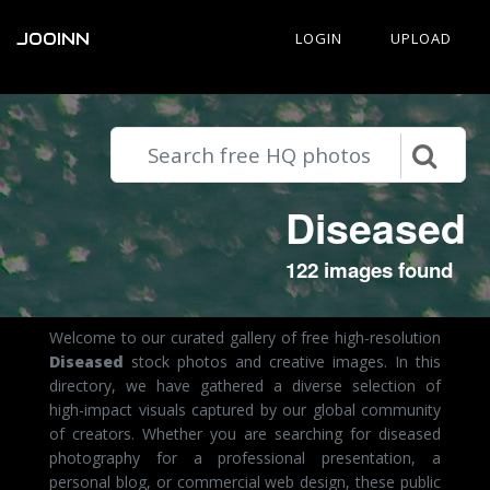
JOOINN
LOGIN
UPLOAD
Diseased
122 images found
Welcome to our curated gallery of free high-resolution
Diseased
stock photos and creative images. In this
directory, we have gathered a diverse selection of
high-impact visuals captured by our global community
of creators. Whether you are searching for diseased
photography for a professional presentation, a
personal blog, or commercial web design, these public