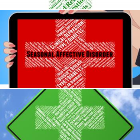
Seasonal Affective Disorder Means Ill Health And Diseased
Stuart Miles