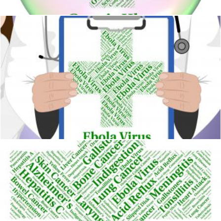
Ebola Virus Represents Poor Health And Contagion
Stuart Miles