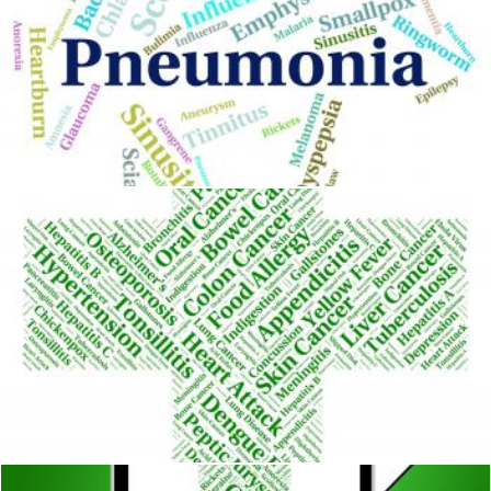
Pneumonia Word Means Ill Health And Affliction
Stuart Miles
Lung Cancer Indicates Cancerous Growth And Affliction
Stuart Miles