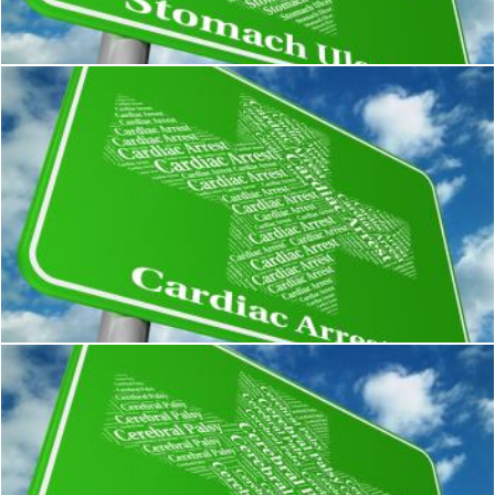
Stuart Miles
Cardiac Arrest Shows Congestive Heart Failure And Complaint
Stuart Miles