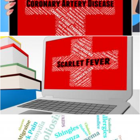
Coronary Artery Disease Means Acute Myocardial Infarction A
Stuart Miles
Scarlet Fever Represents Ill Health And Attack
Stuart Miles