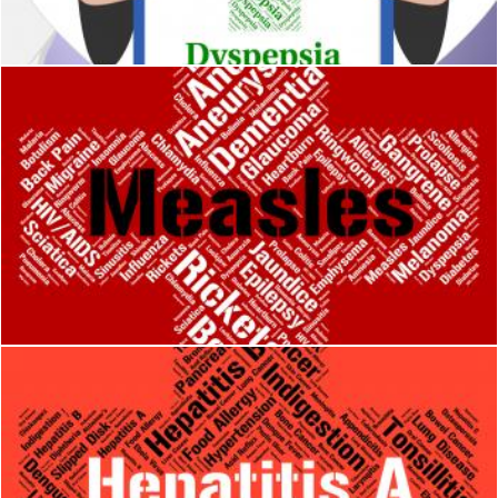
Stuart Miles
Measles Word Means Kopliks Spots And Ailment
Stuart Miles