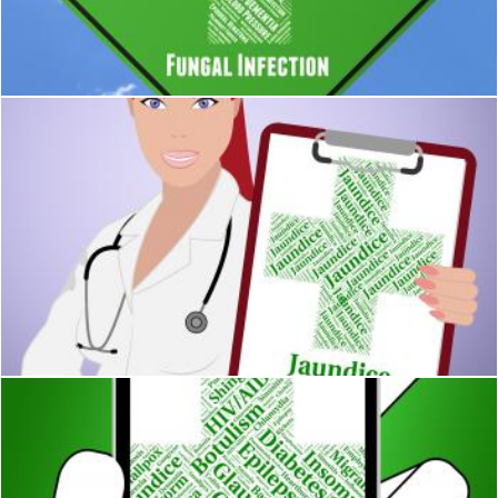
Fungal Infection Shows Poor Health And Afflictions
Stuart Miles
Jaundice Word Indicates Poor Health And Ailment
Stuart Miles