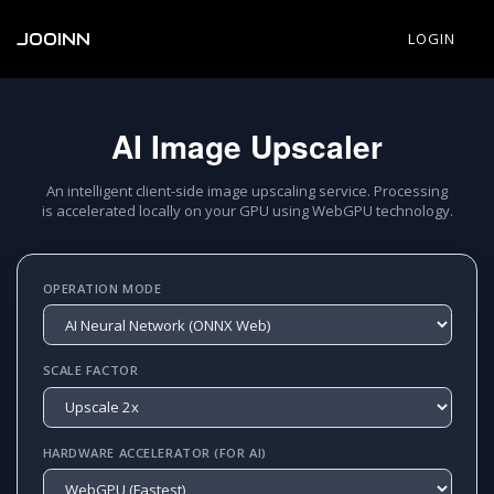
JOOINN
LOGIN
AI Image Upscaler
An intelligent client-side image upscaling service. Processing
is accelerated locally on your GPU using WebGPU technology.
OPERATION MODE
SCALE FACTOR
HARDWARE ACCELERATOR (FOR AI)