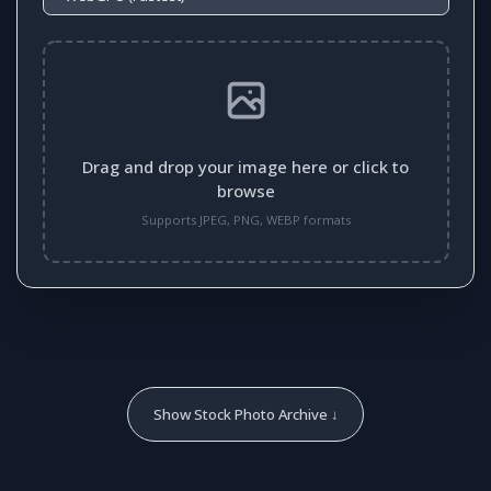
Drag and drop your image here or click to
browse
Supports JPEG, PNG, WEBP formats
Show Stock Photo Archive ↓