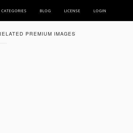
CATEGORIES
BLOG
LICENSE
LOGIN
RELATED PREMIUM IMAGES