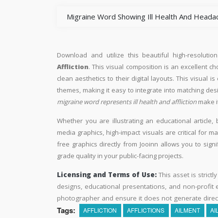
Migraine Word Showing Ill Health And Heada
Download and utilize this beautiful high-resolutio
Affliction
. This visual composition is an excellent c
clean aesthetics to their digital layouts. This visual is
themes, making it easy to integrate into matching des
migraine word represents ill health and affliction
make it
Whether you are illustrating an educational article, 
media graphics, high-impact visuals are critical for m
free graphics directly from Jooinn allows you to sign
grade quality in your public-facing projects.
Licensing and Terms of Use:
This asset is strictl
designs, educational presentations, and non-profit ed
photographer and ensure it does not generate direc
Tags:
AFFLICTION
AFFLICTIONS
AILMENT
AI