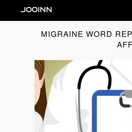
JOOINN
MIGRAINE WORD REP
AFF