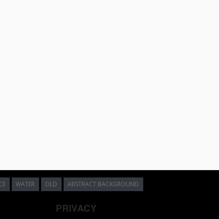
CE
WATER
OLD
ABSTRACT BACKGROUND
PRIVACY