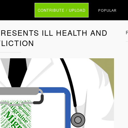
CONTRIBUTE / UPLOAD
POPULAR
RESENTS ILL HEALTH AND
LICTION