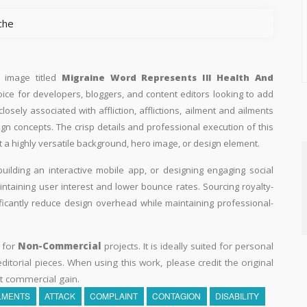
che
n image titled
Migraine Word Represents Ill Health And
hoice for developers, bloggers, and content editors looking to add
 closely associated with affliction, afflictions, ailment and ailments
ign concepts. The crisp details and professional execution of this
 a highly versatile background, hero image, or design element.
building an interactive mobile app, or designing engaging social
aintaining user interest and lower bounce rates. Sourcing royalty-
ificantly reduce design overhead while maintaining professional-
y for
Non-Commercial
projects. It is ideally suited for personal
itorial pieces. When using this work, please credit the original
t commercial gain.
LMENTS
ATTACK
COMPLAINT
CONTAGION
DISABILITY