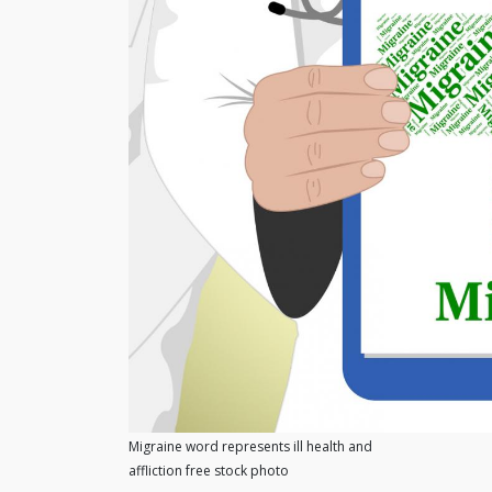
Migraine word represents ill health and
affliction free stock photo