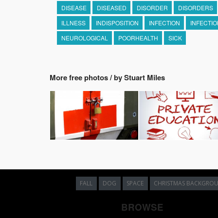
DISEASE
DISEASED
DISORDER
DISORDERS
ILLNESS
INDISPOSITION
INFECTION
INFECTI
NEUROLOGICAL
POORHEALTH
SICK
More free photos / by Stuart Miles
FALL
DOG
SPACE
CHRISTMAS BACKGRO
BROWSE