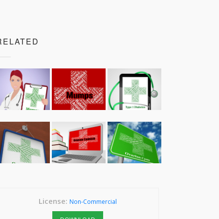
RELATED
License:
Non-Commercial