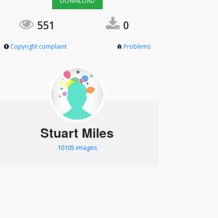
DOWNLOAD
551
0
Copyright complaint
Problems
Stuart Miles
10105 images