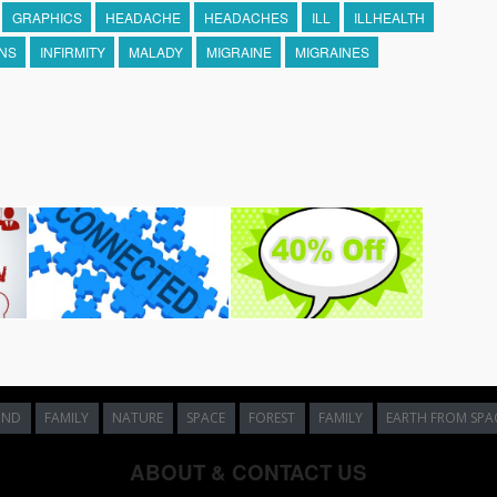
GRAPHICS
HEADACHE
HEADACHES
ILL
ILLHEALTH
ONS
INFIRMITY
MALADY
MIGRAINE
MIGRAINES
UND
FAMILY
NATURE
SPACE
FOREST
FAMILY
EARTH FROM SPA
ABOUT & CONTACT US