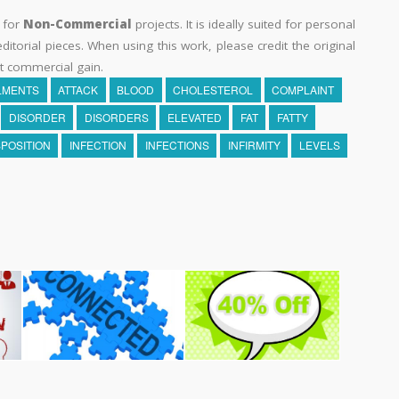
y for
Non-Commercial
projects. It is ideally suited for personal
itorial pieces. When using this work, please credit the original
t commercial gain.
LMENTS
ATTACK
BLOOD
CHOLESTEROL
COMPLAINT
DISORDER
DISORDERS
ELEVATED
FAT
FATTY
SPOSITION
INFECTION
INFECTIONS
INFIRMITY
LEVELS