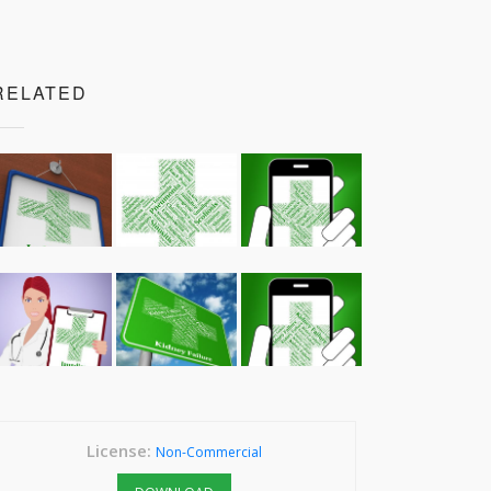
RELATED
License:
Non-Commercial