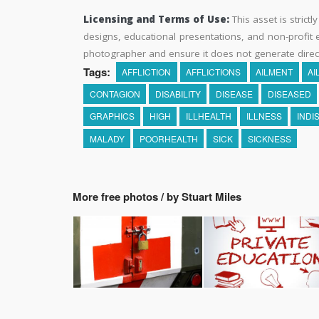
Licensing and Terms of Use:
This asset is strictl
designs, educational presentations, and non-profit ed
photographer and ensure it does not generate direc
Tags:
AFFLICTION
AFFLICTIONS
AILMENT
AI
CONTAGION
DISABILITY
DISEASE
DISEASED
GRAPHICS
HIGH
ILLHEALTH
ILLNESS
INDI
MALADY
POORHEALTH
SICK
SICKNESS
More free photos / by Stuart Miles