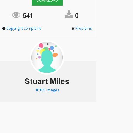
DOWNLOAD
641
0
Copyright complaint
Problems
Stuart Miles
10105 images