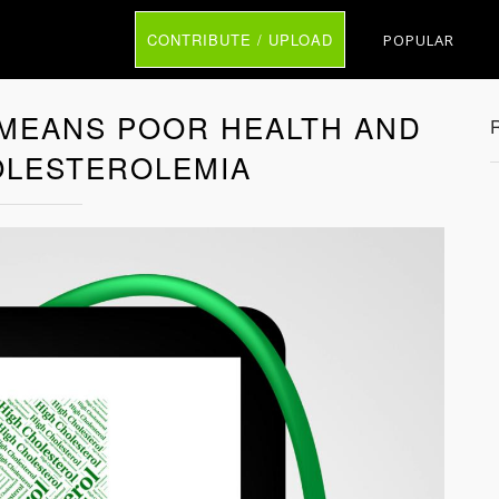
CONTRIBUTE / UPLOAD
POPULAR
MEANS POOR HEALTH AND
LESTEROLEMIA