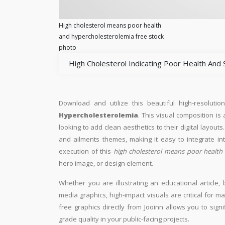
High cholesterol means poor health
and hypercholesterolemia free stock
photo
High Cholesterol Indicating Poor Health And 
Download and utilize this beautiful high-resolutio
Hypercholesterolemia
. This visual composition is
looking to add clean aesthetics to their digital layouts. 
and ailments themes, making it easy to integrate in
execution of this
high cholesterol means poor health
hero image, or design element.
Whether you are illustrating an educational article, 
media graphics, high-impact visuals are critical for m
free graphics directly from Jooinn allows you to sign
grade quality in your public-facing projects.