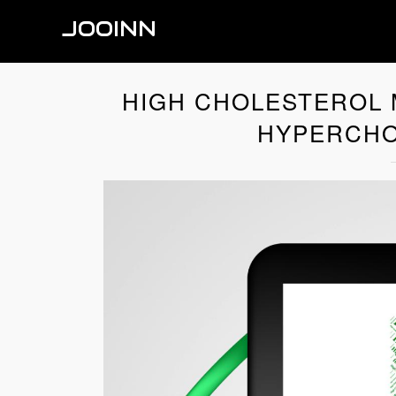
JOOINN
HIGH CHOLESTEROL 
HYPERCHO