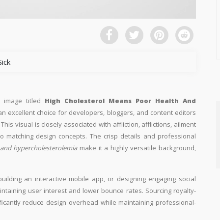
Sick
n image titled
High Cholesterol Means Poor Health And
 an excellent choice for developers, bloggers, and content editors
This visual is closely associated with affliction, afflictions, ailment
to matching design concepts. The crisp details and professional
 and hypercholesterolemia
make it a highly versatile background,
building an interactive mobile app, or designing engaging social
aintaining user interest and lower bounce rates. Sourcing royalty-
ificantly reduce design overhead while maintaining professional-