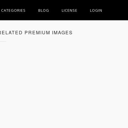
CATEGORIES
BLOG
LICENSE
LOGIN
RELATED PREMIUM IMAGES