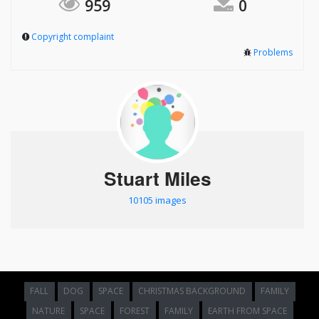
959
0
Copyright complaint
Problems
Stuart Miles
10105 images
FALL
DOG
SPACE
CHRISTMAS BACKGROUND
FAMILY
NATURE
SPACE
FOREST
FAMILY
EARTH FROM SPACE