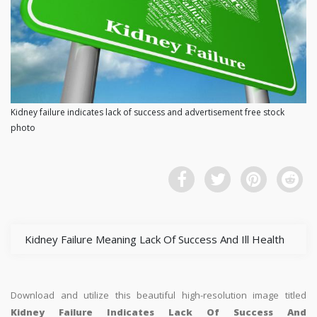
Kidney failure indicates lack of success and advertisement free stock
photo
Kidney Failure Meaning Lack Of Success And Ill Health
Download and utilize this beautiful high-resolution image titled
Kidney Failure Indicates Lack Of Success And