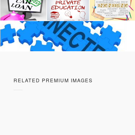
RELATED PREMIUM IMAGES