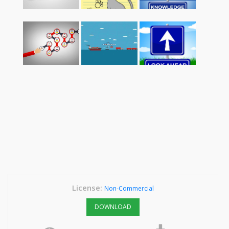
License:
Non-Commercial
DOWNLOAD