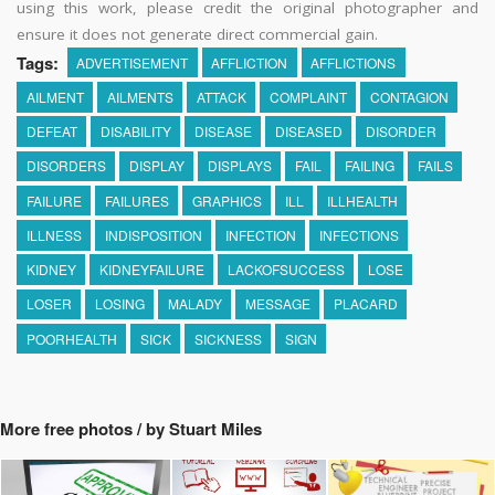
using this work, please credit the original photographer and
ensure it does not generate direct commercial gain.
Tags:
ADVERTISEMENT
AFFLICTION
AFFLICTIONS
AILMENT
AILMENTS
ATTACK
COMPLAINT
CONTAGION
DEFEAT
DISABILITY
DISEASE
DISEASED
DISORDER
DISORDERS
DISPLAY
DISPLAYS
FAIL
FAILING
FAILS
FAILURE
FAILURES
GRAPHICS
ILL
ILLHEALTH
ILLNESS
INDISPOSITION
INFECTION
INFECTIONS
KIDNEY
KIDNEYFAILURE
LACKOFSUCCESS
LOSE
LOSER
LOSING
MALADY
MESSAGE
PLACARD
POORHEALTH
SICK
SICKNESS
SIGN
More free photos / by Stuart Miles