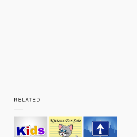
RELATED