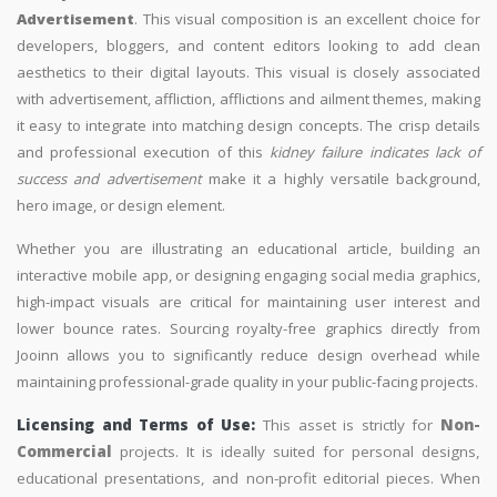
Advertisement
. This visual composition is an excellent choice for
developers, bloggers, and content editors looking to add clean
aesthetics to their digital layouts. This visual is closely associated
with advertisement, affliction, afflictions and ailment themes, making
it easy to integrate into matching design concepts. The crisp details
and professional execution of this
kidney failure indicates lack of
success and advertisement
make it a highly versatile background,
hero image, or design element.
Whether you are illustrating an educational article, building an
interactive mobile app, or designing engaging social media graphics,
high-impact visuals are critical for maintaining user interest and
lower bounce rates. Sourcing royalty-free graphics directly from
Jooinn allows you to significantly reduce design overhead while
maintaining professional-grade quality in your public-facing projects.
Licensing and Terms of Use:
This asset is strictly for
Non-
Commercial
projects. It is ideally suited for personal designs,
educational presentations, and non-profit editorial pieces. When