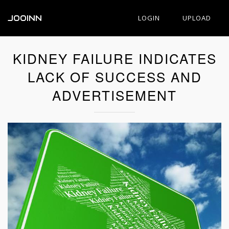
JOOINN
LOGIN
UPLOAD
KIDNEY FAILURE INDICATES
LACK OF SUCCESS AND
ADVERTISEMENT