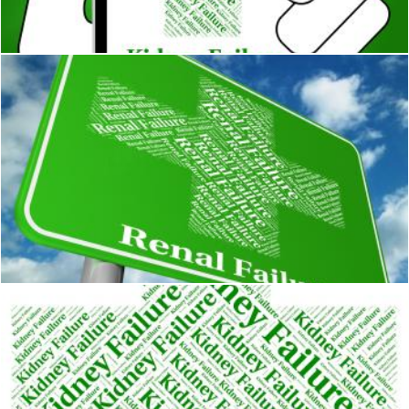
Stuart Miles
Renal Failure Represents Lack Of Success And Ailments
Stuart Miles