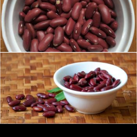
Red kidney beans
Merelize
Red kidney beans
Merelize