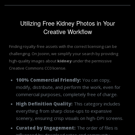
Utilizing Free Kidney Photos in Your
Creative Workflow
Finding royalty-free assets with the correct licensing can be
challenging. On Jooinn, we simplify your search by providing
high-quality images about
kidney
under the permissive
Creative Commons CC0 license.
100% Commercial Friendly:
You can copy,
modify, distribute, and perform the work, even for
commercial purposes, completely free of charge.
High Definition Quality:
This category includes
everything from sharp close-ups to expansive
scenery, ensuring crisp visuals on high-DPI screens.
Curated by Engagement:
The order of files is
influenced by download rates and community