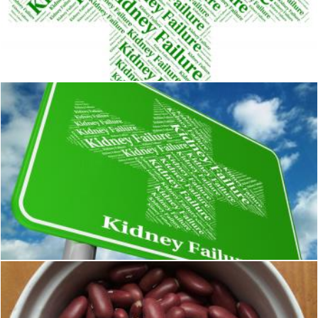
Kidney Failure Shows Lack Of Success And Affliction
Stuart Miles
Kidney Failure Indicates Lack Of Success And Advertisement
Stuart Miles