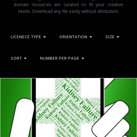
domain resources are curated to fit your creative
needs. Download any file easily without attribution.
LICENECE TYPE
ORIENTATION
SIZE
SORT
NUMBER PER PAGE
Kidney Failure Indicates Lack Of Success And Affliction