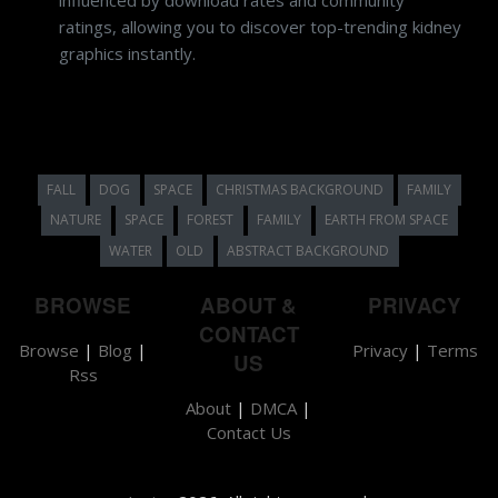
ratings, allowing you to discover top-trending kidney
graphics instantly.
FALL
DOG
SPACE
CHRISTMAS BACKGROUND
FAMILY
NATURE
SPACE
FOREST
FAMILY
EARTH FROM SPACE
WATER
OLD
ABSTRACT BACKGROUND
BROWSE
ABOUT &
PRIVACY
CONTACT
Browse
|
Blog
|
Privacy
|
Terms
US
Rss
About
|
DMCA
|
Contact Us