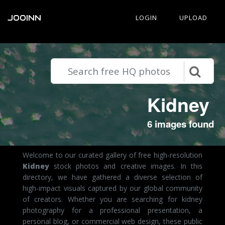
JOOINN
LOGIN
UPLOAD
Kidney
6 images found
Welcome to our curated gallery of free high-resolution
Kidney
stock photos and creative images. In this
directory, we have gathered a diverse selection of
high-impact visuals captured by our global community
of creators. Whether you are searching for kidney
photography for a professional presentation, a
personal blog, or commercial web design, these public