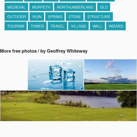
MEDIEVAL
MORPETH
NORTHUMBERLAND
OLD
OUTDOOR
RUIN
SPRING
STONE
STRUCTURE
TOURISM
TOWER
TRAVEL
VILLAGE
WALL
WIZARD
More free photos / by Geoffrey Whiteway