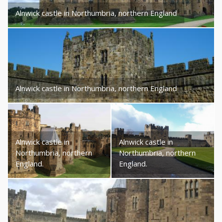
Alnwick castle in Northumbria, northern England
Alnwick castle in Northumbria, northern England
Alnwick castle in
Alnwick castle in
Northumbria, northern
Northumbria, northern
England.
England.