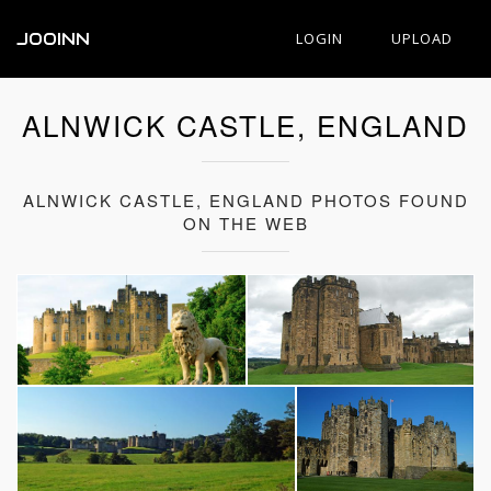
JOOINN
LOGIN
UPLOAD
ALNWICK CASTLE, ENGLAND
ALNWICK CASTLE, ENGLAND PHOTOS FOUND
ON THE WEB