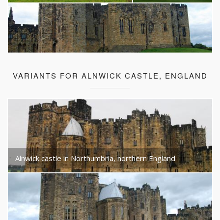
VARIANTS FOR ALNWICK CASTLE, ENGLAND
Alnwick castle in Northumbria, northern England