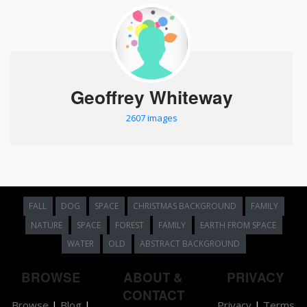
Geoffrey Whiteway
2607 images
FALL
DOG
SPACE
CHRISTMAS BACKGROUND
FAMILY
NATURE
SPACE
FOREST
FAMILY
EARTH FROM SPACE
WATER
OLD
ABSTRACT BACKGROUND
BROWSE
ABOUT &
PRIVACY
CONTACT
Browse
|
Blog
|
Privacy
|
Terms