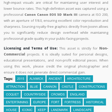
high-impact visuals are critical for maintaining user interest and
lower bounce rates. This high-definition asset was captured using a
professional
Canon Canon EOS 5D Mark III
camera at ISO 200,
with an aperture of f/8.0, ensuring excellent color reproduction and
sharpness. Sourcing royalty-free graphics directly from Jooinn allows
you to significantly reduce design overhead while maintaining
professional-grade quality in your public-facing projects.
Licensing and Terms of Use:
This asset is strictly for
Non-
Commercial
projects. It is ideally suited for personal designs,
educational presentations, and non-profit editorial pieces. When
using this work, please credit the original photographer and
ensure it does not generate direct commercial gain.
Tags:
2015
ALNWICK
ANCIENT
ARCHITECTURE
ATTRACTION
BLUE
CANNON
CASTLE
CONSTRUCTIONS
COQUET
COUNTRYSIDE
CROWDS
ENGLAND
ENTERTAINING
EUROPE
FORT
FORTRESS
HISTORICAL
HOUSE
ICONIC
KEEP
LANDMARK
LANDSCAPE