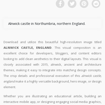
Alnwick castle in Northumbria, northern England.
Download and utilize this beautiful high-resolution image titled
ALNWICK CASTLE, ENGLAND
. This visual composition is an
excellent choice for developers, bloggers, and content editors
looking to add clean aesthetics to their digital layouts. This visual is
closely associated with 2015, alnwick, ancient and architecture
themes, making it easy to integrate into matching design concepts.
The crisp details and professional execution of this
alnwick castle,
england
make it a highly versatile background, hero image, or design
element.
Whether you are illustrating an educational article, building an
interactive mobile app, or designing engaging social media graphics,