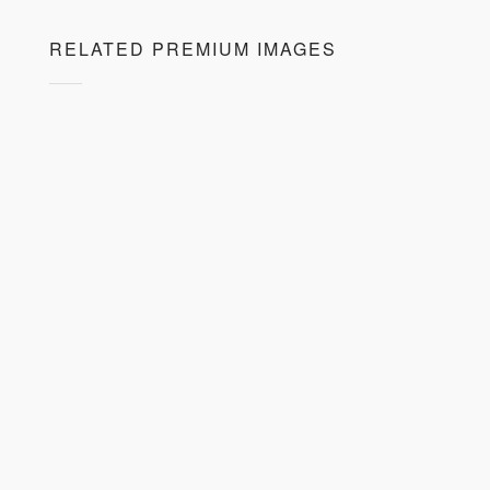
RELATED PREMIUM IMAGES