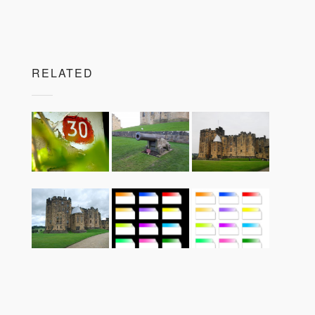
RELATED