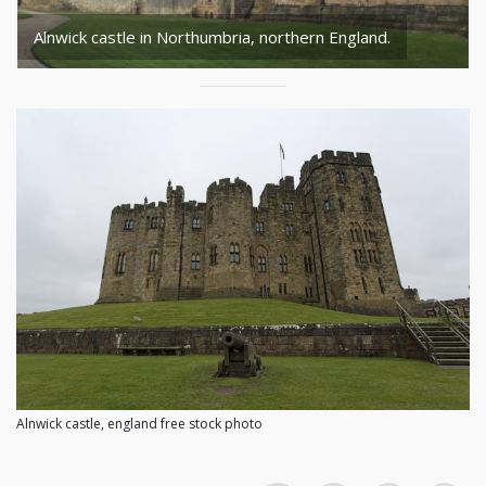
Alnwick castle in Northumbria, northern England.
Alnwick castle, england free stock photo