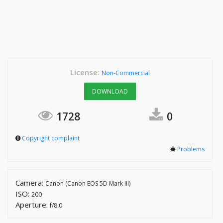
License:
Non-Commercial
DOWNLOAD
1728
0
Copyright complaint
Problems
Camera:
Canon (Canon EOS 5D Mark III)
ISO:
200
Aperture:
f/8.0