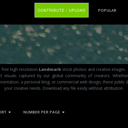
CONTRIBUTE / UPLOAD
POPULAR
 free high-resolution
Landmark
stock photos and creative images. I
act visuals captured by our global community of creators. Whethe
esentation, a personal blog, or commercial web design, these public d
your creative needs. Download any file easily without attribution.
ORT
NUMBER PER PAGE