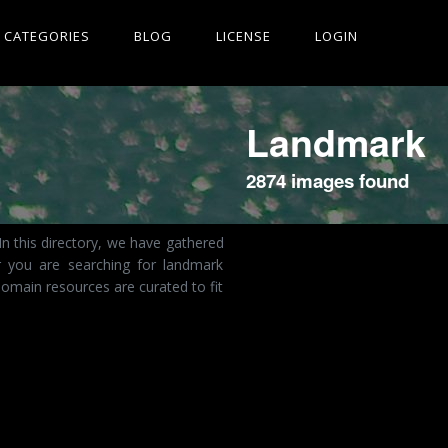
CATEGORIES
BLOG
LICENSE
LOGIN
Landmark
2874 images found
n this directory, we have gathered
r you are searching for landmark
omain resources are curated to fit