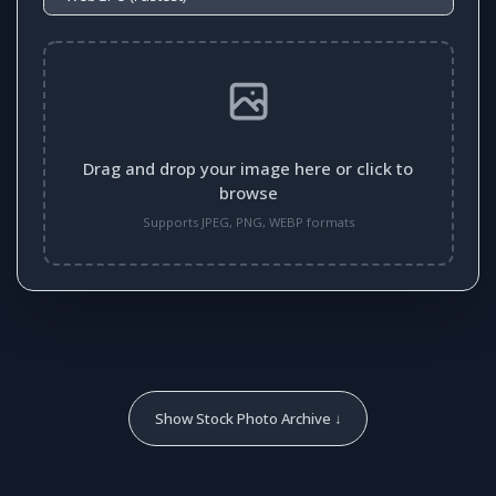
Drag and drop your image here or click to
browse
Supports JPEG, PNG, WEBP formats
Show Stock Photo Archive ↓