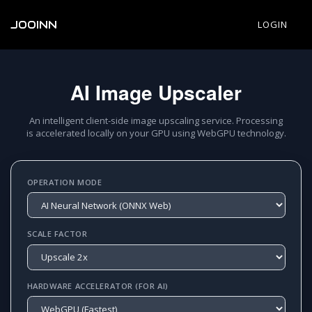
JOOINN
LOGIN
AI Image Upscaler
An intelligent client-side image upscaling service. Processing
is accelerated locally on your GPU using WebGPU technology.
OPERATION MODE
SCALE FACTOR
HARDWARE ACCELERATOR (FOR AI)