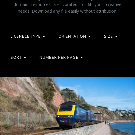
domain resources are curated to fit your creative
needs. Download any file easily without attribution.
LICENECE TYPE
ORIENTATION
SIZE
SORT
NUMBER PER PAGE
1:1 scale FGW 43131
Flickr (Public Domain)