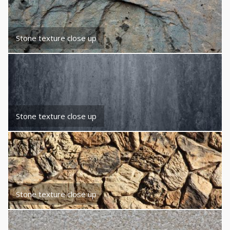
Stone texture close up
Stone texture close up
Stone texture close up