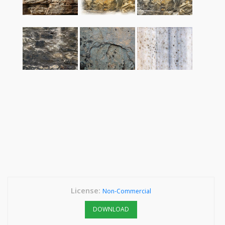
License:
Non-Commercial
DOWNLOAD