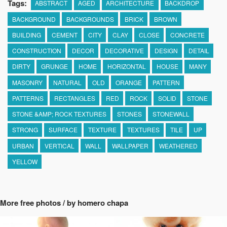
Tags:
ABSTRACT
AGED
ARCHITECTURE
BACKDROP
BACKGROUND
BACKGROUNDS
BRICK
BROWN
BUILDING
CEMENT
CITY
CLAY
CLOSE
CONCRETE
CONSTRUCTION
DECOR
DECORATIVE
DESIGN
DETAIL
DIRTY
GRUNGE
HOME
HORIZONTAL
HOUSE
MANY
MASONRY
NATURAL
OLD
ORANGE
PATTERN
PATTERNS
RECTANGLES
RED
ROCK
SOLID
STONE
STONE &AMP; ROCK TEXTURES
STONES
STONEWALL
STRONG
SURFACE
TEXTURE
TEXTURES
TILE
UP
URBAN
VERTICAL
WALL
WALLPAPER
WEATHERED
YELLOW
More free photos / by homero chapa