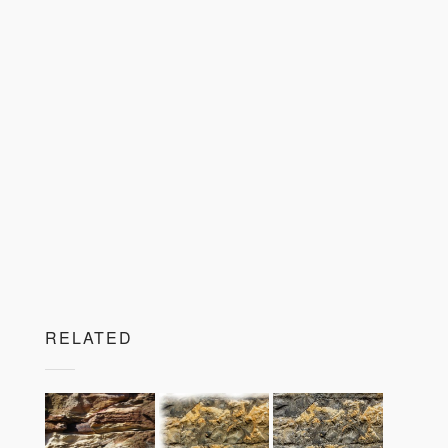
RELATED