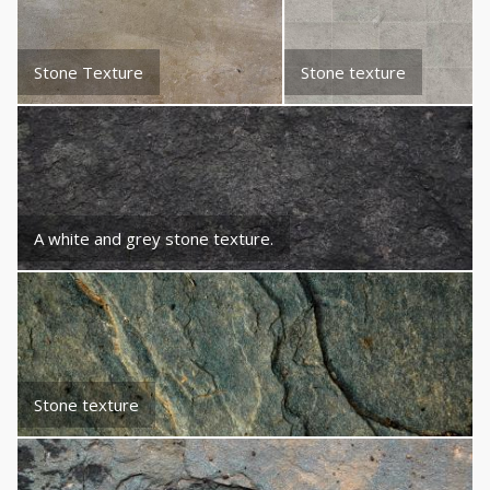
Stone Texture
Stone texture
A white and grey stone texture.
Stone texture