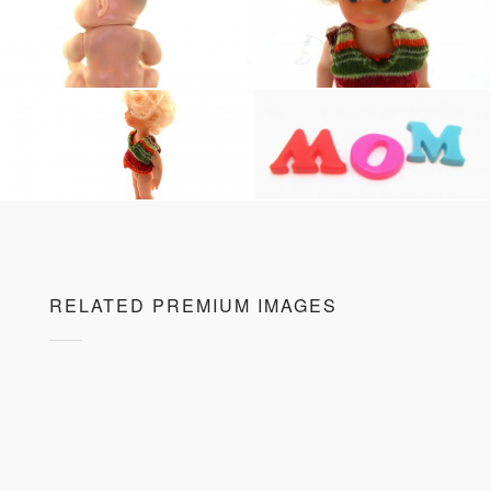
RELATED PREMIUM IMAGES