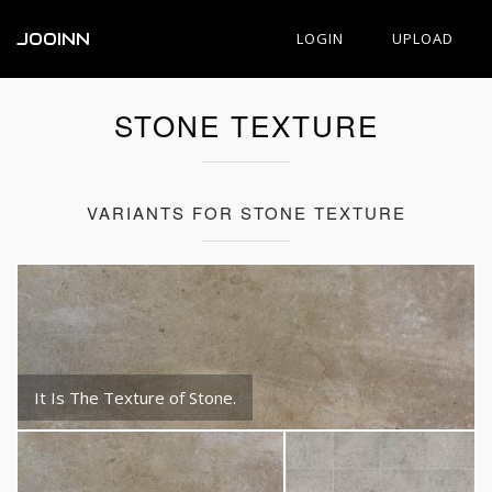
JOOINN
LOGIN
UPLOAD
STONE TEXTURE
VARIANTS FOR STONE TEXTURE
It Is The Texture of Stone.