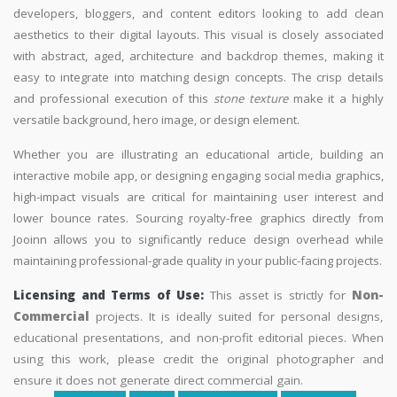
developers, bloggers, and content editors looking to add clean
aesthetics to their digital layouts. This visual is closely associated
with abstract, aged, architecture and backdrop themes, making it
easy to integrate into matching design concepts. The crisp details
and professional execution of this
stone texture
make it a highly
versatile background, hero image, or design element.
Whether you are illustrating an educational article, building an
interactive mobile app, or designing engaging social media graphics,
high-impact visuals are critical for maintaining user interest and
lower bounce rates. Sourcing royalty-free graphics directly from
Jooinn allows you to significantly reduce design overhead while
maintaining professional-grade quality in your public-facing projects.
Licensing and Terms of Use:
This asset is strictly for
Non-
Commercial
projects. It is ideally suited for personal designs,
educational presentations, and non-profit editorial pieces. When
using this work, please credit the original photographer and
ensure it does not generate direct commercial gain.