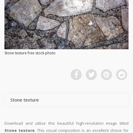
Stone texture free stock photo
Stone texture
Download and utilize this beautiful high-resolution image titled
Stone texture
. This visual composition is an excellent choice for