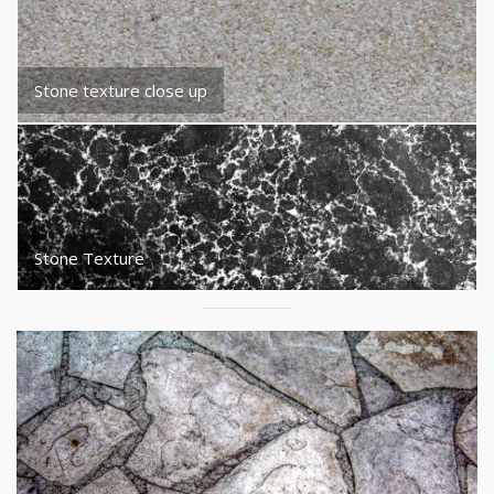
Stone texture close up
Stone Texture