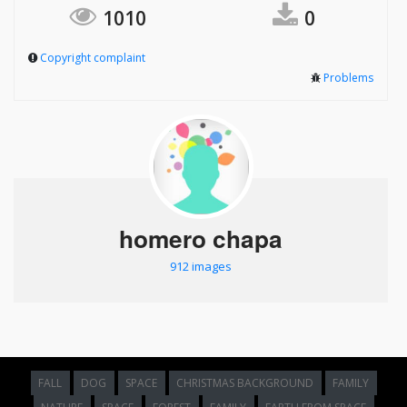
1010
0
Copyright complaint
Problems
homero chapa
912 images
FALL
DOG
SPACE
CHRISTMAS BACKGROUND
FAMILY