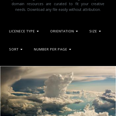
domain resources are curated to fit your creative
needs. Download any file easily without attribution.
LICENECE TYPE
ORIENTATION
SIZE
SORT
NUMBER PER PAGE
Cloudy sky
2happy