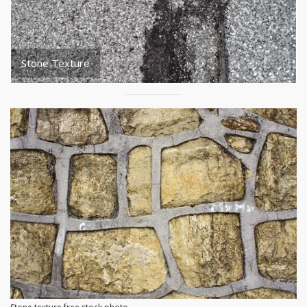
Stone Texture