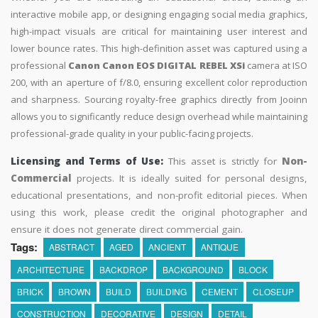
interactive mobile app, or designing engaging social media graphics,
high-impact visuals are critical for maintaining user interest and
lower bounce rates. This high-definition asset was captured using a
professional
Canon Canon EOS DIGITAL REBEL XSi
camera at ISO
200, with an aperture of f/8.0, ensuring excellent color reproduction
and sharpness. Sourcing royalty-free graphics directly from Jooinn
allows you to significantly reduce design overhead while maintaining
professional-grade quality in your public-facing projects.
Licensing and Terms of Use:
This asset is strictly for
Non-
Commercial
projects. It is ideally suited for personal designs,
educational presentations, and non-profit editorial pieces. When
using this work, please credit the original photographer and
ensure it does not generate direct commercial gain.
Tags:
ABSTRACT
AGED
ANCIENT
ANTIQUE
ARCHITECTURE
BACKDROP
BACKGROUND
BLOCK
BRICK
BROWN
BUILD
BUILDING
CEMENT
CLOSEUP
CONSTRUCTION
DECORATIVE
DESIGN
DETAIL