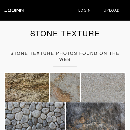
JOOINN
LOGIN
UPLOAD
STONE TEXTURE
STONE TEXTURE PHOTOS FOUND ON THE
WEB