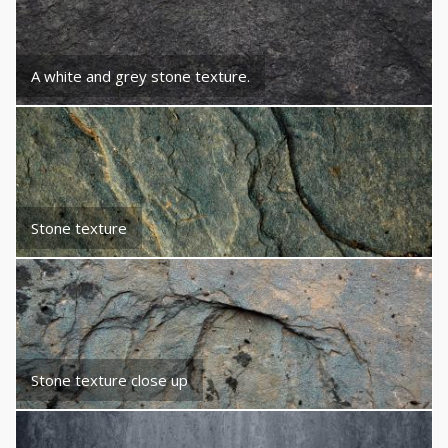
A white and grey stone texture.
Stone texture
Stone texture close up