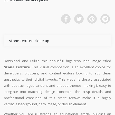
Stone texture free stock photo
stone texture close up
Download and utilize this beautiful high-resolution image titled
Stone texture
. This visual composition is an excellent choice for
developers, bloggers, and content editors looking to add clean
aesthetics to their digital layouts. This visual is closely associated
with abstract, aged, ancient and antique themes, making it easy to
integrate into matching design concepts. The crisp details and
professional execution of this
stone texture
make it a highly
versatile background, hero image, or design element.
Whether you are illustrating an educational article, building an