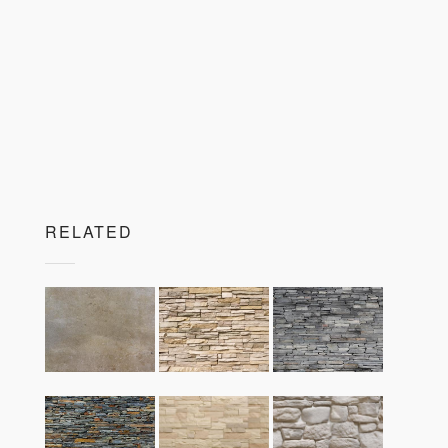
RELATED