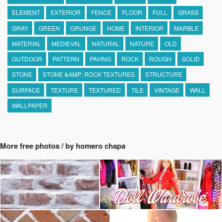
ELEMENT
EXTERIOR
FENCE
FLOOR
FULL
GRASS
GRAY
GREEN
GRUNGE
HOME
INTERIOR
MARBLE
MATERIAL
MEDIEVAL
NATURAL
NATURE
OLD
OUTDOOR
PATTERN
PAVING
ROCK
ROUGH
SOLID
STONE
STONE &AMP; ROCK TEXTURES
STRUCTURE
SURFACE
TEXTURE
TEXTURED
TILE
VINTAGE
WALL
WALLPAPER
More free photos / by homero chapa