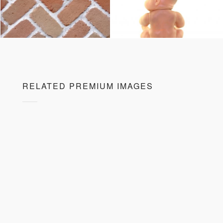
RELATED PREMIUM IMAGES