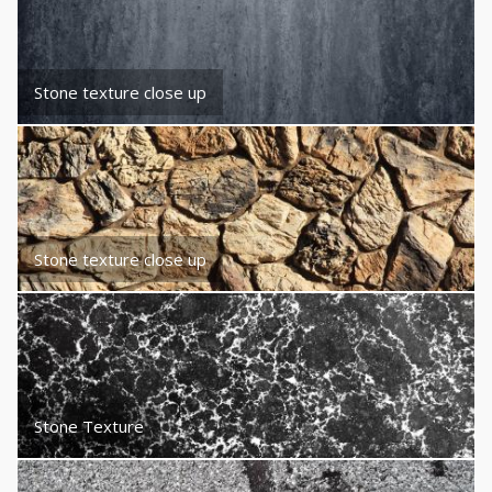
Stone texture close up
Stone texture close up
Stone Texture