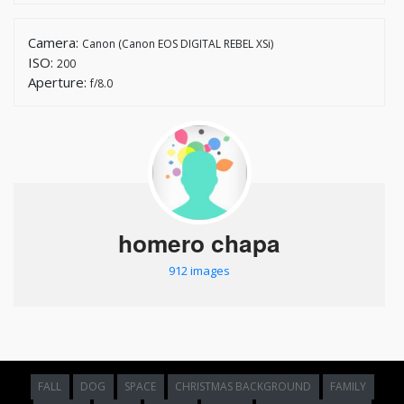
Camera:
Canon (Canon EOS DIGITAL REBEL XSi)
ISO:
200
Aperture:
f/8.0
homero chapa
912 images
FALL
DOG
SPACE
CHRISTMAS BACKGROUND
FAMILY