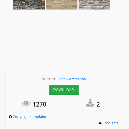
License:
Non-Commercial
DOWNLOAD
1270
2
Copyright complaint
Problems