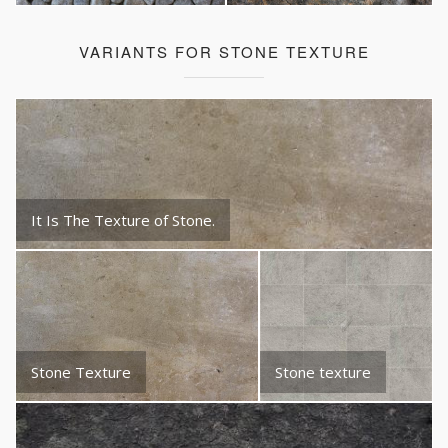
VARIANTS FOR STONE TEXTURE
It Is The Texture of Stone.
Stone Texture
Stone texture