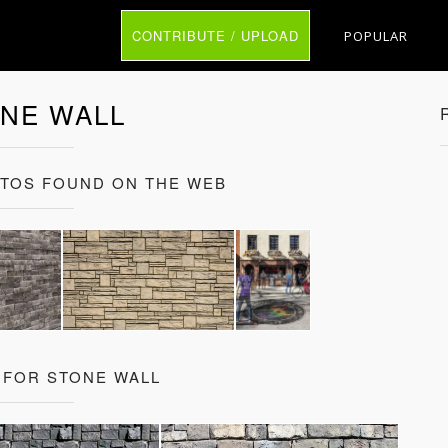
CONTRIBUTE / UPLOAD
POPULAR
NE WALL
OTOS FOUND ON THE WEB
 FOR STONE WALL