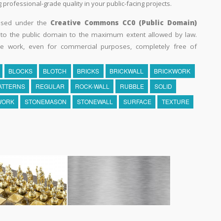
professional-grade quality in your public-facing projects.
eased under the
Creative Commons CC0 (Public Domain)
k to the public domain to the maximum extent allowed by law.
he work, even for commercial purposes, completely free of
BLOCKS
BLOTCH
BRICKS
BRICKWALL
BRICKWORK
ATTERNS
REGULAR
ROCK-WALL
RUBBLE
SOLID
WORK
STONEMASON
STONEWALL
SURFACE
TEXTURE