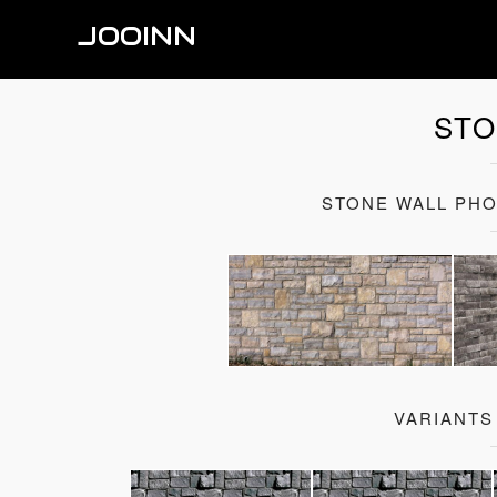
JOOINN
STO
STONE WALL PH
VARIANTS