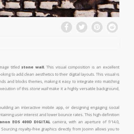
image titled
stone wall
. This visual composition is an excellent
king to add clean aesthetics to their digital layouts. This visual is
nds and blocks themes, making it easy to integrate into matching
xecution of this
stone wall
make it a highly versatile background,
building an interactive mobile app, or designing engaging social
intaining user interest and lower bounce rates. This high-definition
anon EOS 400D DIGITAL
camera, with an aperture of f/14.0,
Sourcing royalty-free graphics directly from Jooinn allows you to