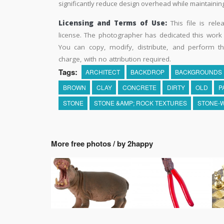
significantly reduce design overhead while maintaining 
Licensing and Terms of Use:
This file is rel
license. The photographer has dedicated this wor
You can copy, modify, distribute, and perform t
charge, with no attribution required.
Tags:
ARCHITECT
BACKDROP
BACKGROUNDS
BROWN
CLAY
CONCRETE
DIRTY
OLD
P
STONE
STONE &AMP; ROCK TEXTURES
STONE-
More free photos / by 2happy