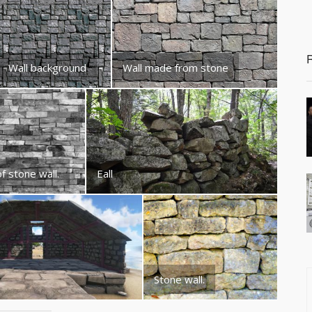
Wall background
Wall made from stone
f stone wall.
Eall
Stone wall.