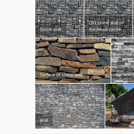
Old stone wall of
Stone Wall
medieval castle.
Surface of stone wall.
Surface o
Wall
Wall