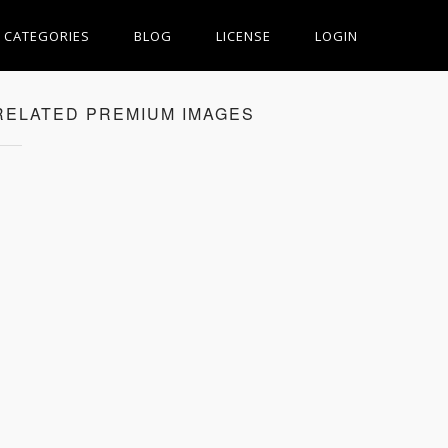
CATEGORIES
BLOG
LICENSE
LOGIN
RELATED PREMIUM IMAGES