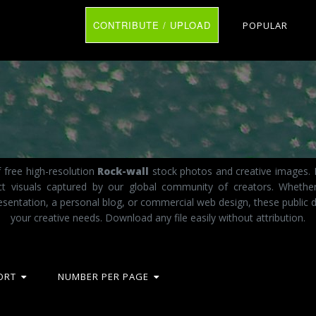
CONTRIBUTE / UPLOAD
POPULAR
 free high-resolution
Rock-wall
stock photos and creative images. I
act visuals captured by our global community of creators. Whether
esentation, a personal blog, or commercial web design, these public d
your creative needs. Download any file easily without attribution.
ORT
NUMBER PER PAGE