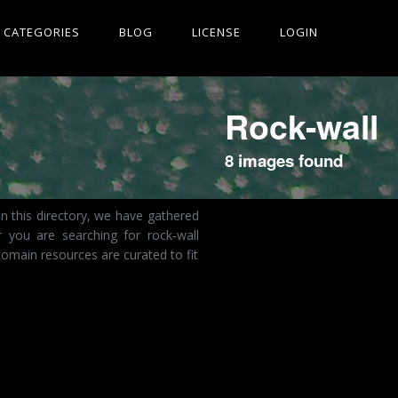
CATEGORIES
BLOG
LICENSE
LOGIN
Rock-wall
8 images found
n this directory, we have gathered
 you are searching for rock-wall
omain resources are curated to fit