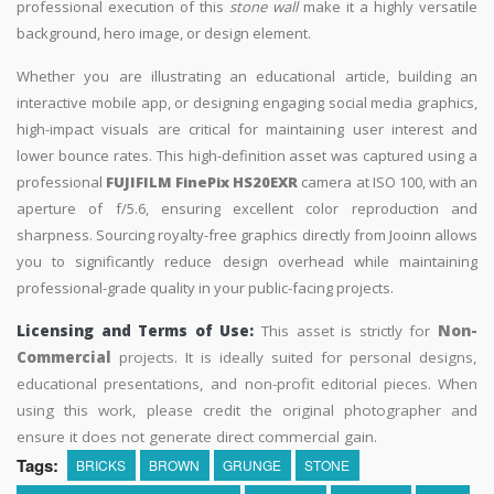
professional execution of this
stone wall
make it a highly versatile
background, hero image, or design element.
Whether you are illustrating an educational article, building an
interactive mobile app, or designing engaging social media graphics,
high-impact visuals are critical for maintaining user interest and
lower bounce rates. This high-definition asset was captured using a
professional
FUJIFILM FinePix HS20EXR
camera at ISO 100, with an
aperture of f/5.6, ensuring excellent color reproduction and
sharpness. Sourcing royalty-free graphics directly from Jooinn allows
you to significantly reduce design overhead while maintaining
professional-grade quality in your public-facing projects.
Licensing and Terms of Use:
This asset is strictly for
Non-
Commercial
projects. It is ideally suited for personal designs,
educational presentations, and non-profit editorial pieces. When
using this work, please credit the original photographer and
ensure it does not generate direct commercial gain.
Tags:
BRICKS
BROWN
GRUNGE
STONE