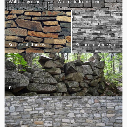
Wall background
Wall made from stone
Surface of stone wall.
Surface of stone wall.
Eall