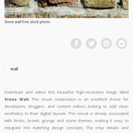
Stone wall free stock photo
wall
Download and utilize this beautiful high-resolution image titled
Stone Wall
. This visual composition is an excellent choice for
developers, bloggers, and content editors looking to add clean
aesthetics to their digital layouts. This visual is closely associated
with bricks, brown, grunge and stone themes, making it easy to
integrate into matching design concepts. The crisp details and