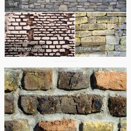
Wall
Wall background
Stone wall.