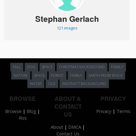
Stephan Gerlach
121 images
FALL
DOG
SPACE
CHRISTMAS BACKGROUND
FAMILY
NATURE
SPACE
FOREST
FAMILY
EARTH FROM SPACE
WATER
OLD
ABSTRACT BACKGROUND
BROWSE
ABOUT &
PRIVACY
CONTACT
Browse
|
Blog
|
Privacy
|
Terms
US
Rss
About
|
DMCA
|
Contact Us