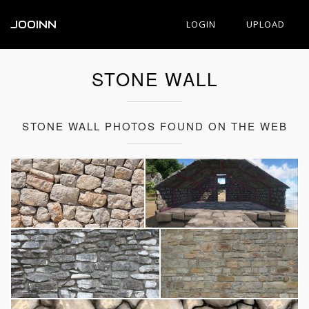
JOOINN
LOGIN
UPLOAD
STONE WALL
STONE WALL PHOTOS FOUND ON THE WEB