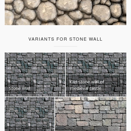
VARIANTS FOR STONE WALL
Old stone wall of
Stone Wall
medieval castle.