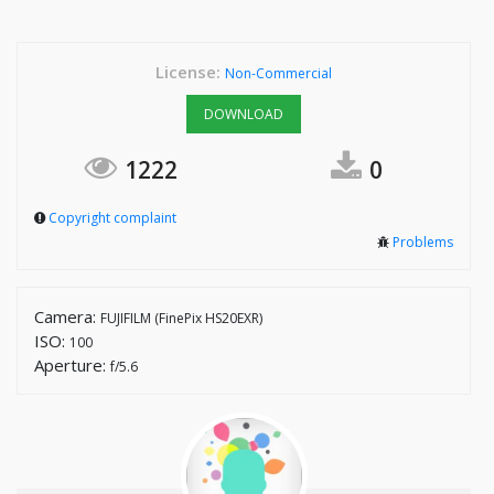
License:
Non-Commercial
DOWNLOAD
1222
0
Copyright complaint
Problems
Camera:
FUJIFILM (FinePix HS20EXR)
ISO:
100
Aperture:
f/5.6