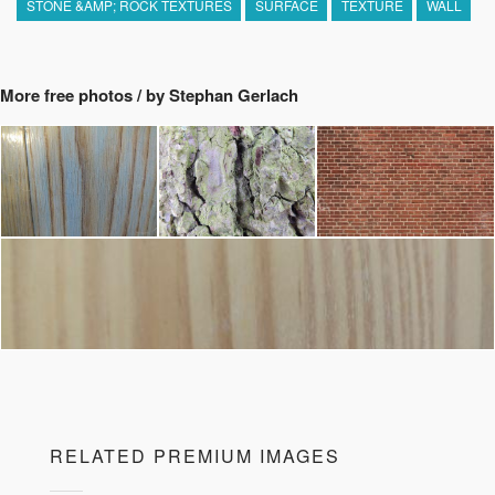
STONE &AMP; ROCK TEXTURES
SURFACE
TEXTURE
WALL
More free photos / by Stephan Gerlach
RELATED PREMIUM IMAGES