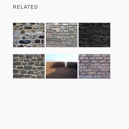
RELATED