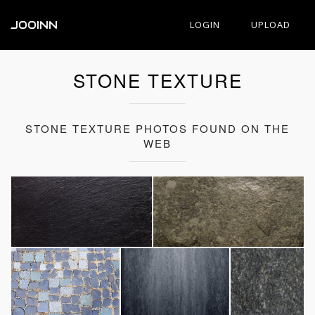
JOOINN
LOGIN
UPLOAD
STONE TEXTURE
STONE TEXTURE PHOTOS FOUND ON THE
WEB