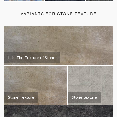
VARIANTS FOR STONE TEXTURE
It Is The Texture of Stone.
Stone Texture
Stone texture