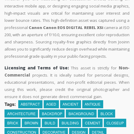
interactive mobile app, or designing engaging social media graphics,
high-impact visuals are critical for maintaining user interest and
lower bounce rates. This high-definition asset was captured using a
professional
Canon Canon EOS DIGITAL REBEL XSi
camera at ISO
200, with an aperture of f/10.0, ensuring excellent color reproduction
and sharpness. Sourcing royalty-free graphics directly from Jooinn
allows you to significantly reduce design overhead while maintaining
professional-grade quality in your public-facing projects.
Licensing and Terms of Use:
This asset is strictly for
Non-
Commercial
projects. It is ideally suited for personal designs,
educational presentations, and non-profit editorial pieces. When
using this work, please credit the original photographer and
ensure it does not generate direct commercial gain.
Tags:
ABSTRACT
AGED
ANCIENT
ANTIQUE
ARCHITECTURE
BACKDROP
BACKGROUND
BLOCK
BRICK
BROWN
BUILD
BUILDING
CEMENT
CLOSEUP
CONSTRUCTION
DECORATIVE
DESIGN
DETAIL