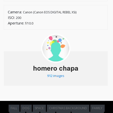
Camera:
Canon (Canon EOS DIGITAL REBEL XSi)
ISO:
200
Aperture:
f/10.0
homero chapa
912 images
FALL
DOG
SPACE
CHRISTMAS BACKGROUND
FAMILY