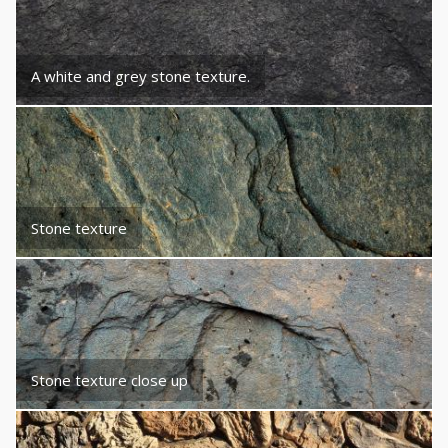
A white and grey stone texture.
Stone texture
Stone texture close up