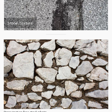
Stone Texture