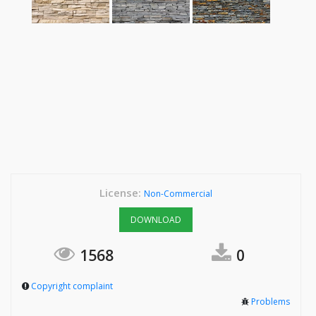
License:
Non-Commercial
DOWNLOAD
1568
0
Copyright complaint
Problems