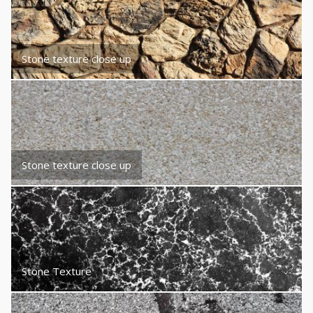
Stone texture close up
Stone texture close up
Stone Texture