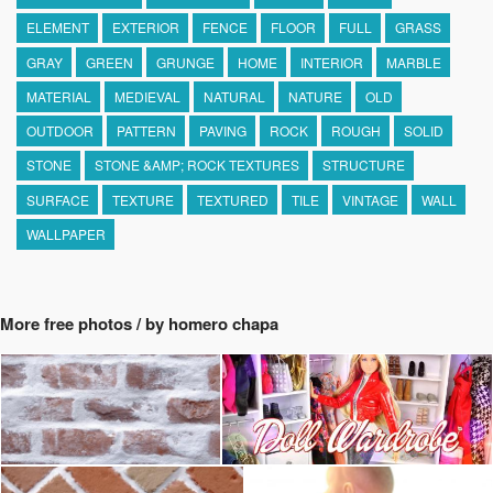
ELEMENT
EXTERIOR
FENCE
FLOOR
FULL
GRASS
GRAY
GREEN
GRUNGE
HOME
INTERIOR
MARBLE
MATERIAL
MEDIEVAL
NATURAL
NATURE
OLD
OUTDOOR
PATTERN
PAVING
ROCK
ROUGH
SOLID
STONE
STONE &AMP; ROCK TEXTURES
STRUCTURE
SURFACE
TEXTURE
TEXTURED
TILE
VINTAGE
WALL
WALLPAPER
More free photos / by homero chapa