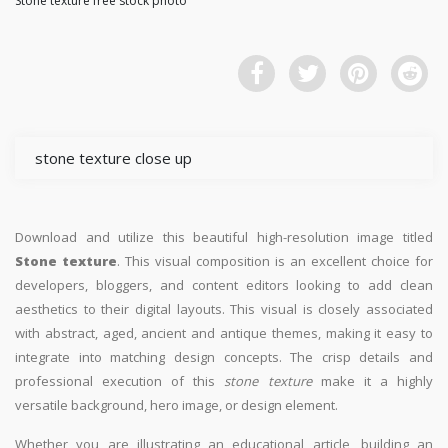
Stone texture free stock photo
stone texture close up
Download and utilize this beautiful high-resolution image titled
Stone texture
. This visual composition is an excellent choice for
developers, bloggers, and content editors looking to add clean
aesthetics to their digital layouts. This visual is closely associated
with abstract, aged, ancient and antique themes, making it easy to
integrate into matching design concepts. The crisp details and
professional execution of this
stone texture
make it a highly
versatile background, hero image, or design element.
Whether you are illustrating an educational article, building an