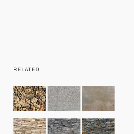
RELATED