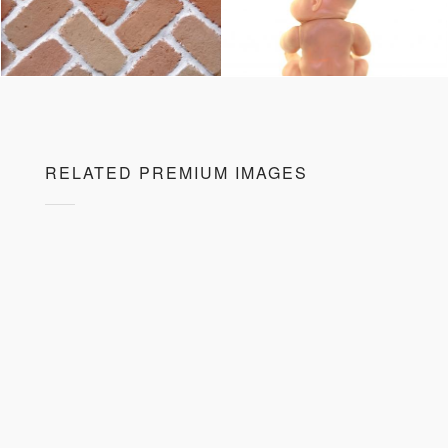
RELATED PREMIUM IMAGES