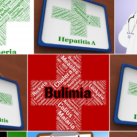
Shows Corynebacterium Diphtheriae And Afflict
Hepatitis A Shows Ill Health And Affliction
Glaucoma
Stuart Miles
Stuart Mi
Ill Health And Afflictions
Bulimia Word Means Binge Vomit Syndrome And Af
Indigestion
Stuart Miles
Stuart Mile