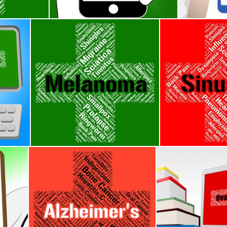
 Poor Health And Affliction
Melanoma Word Represents Skin Cancer And Afflictio
Sinusitis Word Sh
Stuart Miles
Stuart Miles