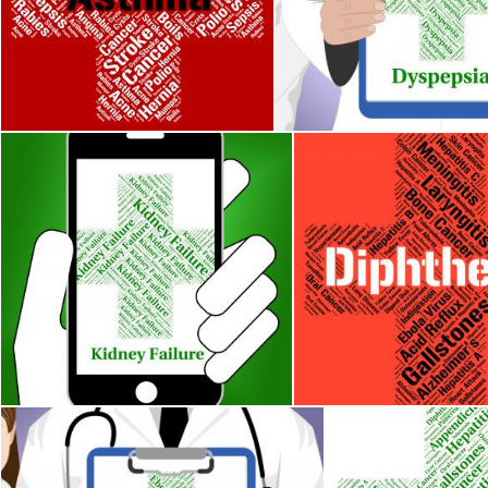
Asthma Word Indicates Poor Health And Afflictions
Dyspepsia Word Indicates 
Stuart Miles
Stuart Miles
Kidney Failure Indicates Lack Of Success And Affliction
Diphtheria Word Means 
Stuart Miles
Stuart Miles