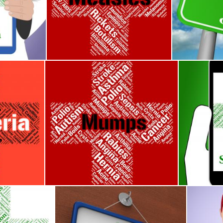
Poor Health And Affliction
Measles Word Means Kopliks Spots And Ailment
Conjunctiviti
Stuart Miles
Stuart Miles
Corynebacterium Diphtheriae And Affliction
Mumps Word Means Poor Health And Ailments
Smallpox I
Stuart Miles
Stuart Mile