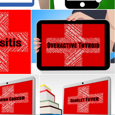
n
ows Acute Rhinosinusitis And Affliction
Overactive Thyroid Indicates Poor Health An
Stuart Miles