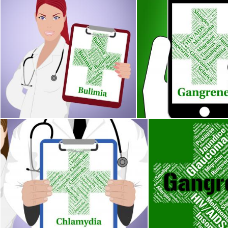
Bulimia Word Represents Binge Vomit Syndrome And Ailment
Gangrene Illness Indica
Stuart Miles
Stuart Miles
Chlamydia Word Indicates Sexually Transmitted Disease And 
Gangrene Word Show
Stuart Miles
Stuart Miles