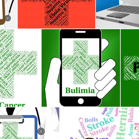
icates Degenerative Joint Disease And
Alzheimers Disease Indicates Mental Decay And Afflic
Ovarian Cancer S
Stuart Miles
Stuart Miles
dicates Cancerous Growth And Affliction
Bulimia Illness Represents Binge Vomit Sy
Prolap
Stuart Miles
Stuart 