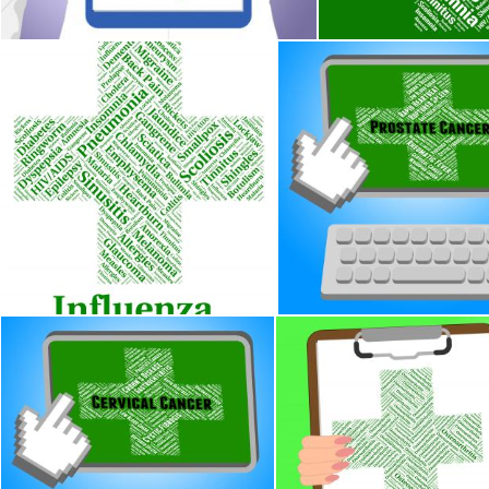
Influenza Sickness Means Poor Health And Afflictions
Prostate Cancer Indicates
Stuart Miles
Stuart Miles