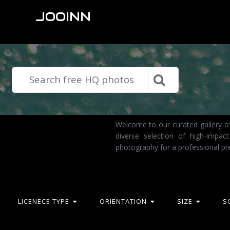
JOOINN
Welcome to our curated gallery of
diverse selection of high-impa
photography for a professional pr
LICENECE TYPE
ORIENTATION
SIZE
S