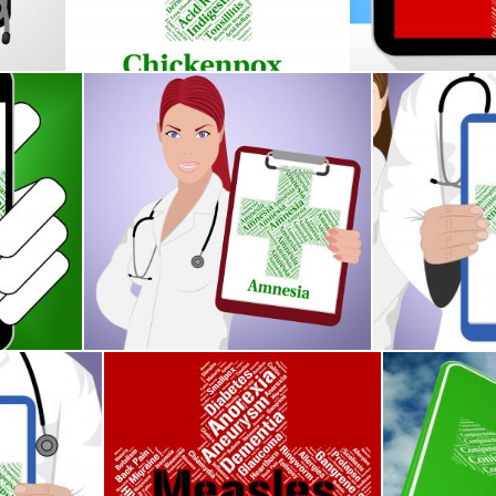
Stuart Miles
Stuart Miles
nts Poor Health And Ailment
Amnesia Word Shows Loss Of Memory And Afflictio
Meningitis Wo
Stuart Miles
Stuart Miles