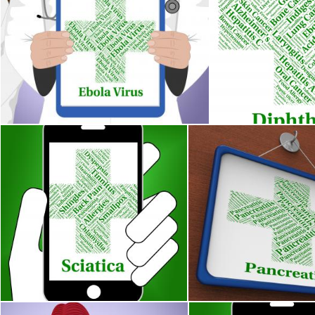
Ebola Virus Represents Poor Health And Contagion
Diphtheria Illness 
Stuart Miles
Stuart Miles
Sciatica Illness Indicates Poor Health And Ailments
Pancreatitis Word Means 
Stuart Miles
Stuart Miles