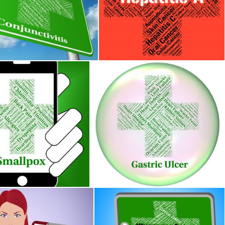
s Sign Indicates Ill Health And Ailments
Hepatitis A Indicates Ill Health And
Stuart Miles
llness Means Variola Minor And Contagion
Gastric Ulcer Means Open Sore And 
s
Stuart Miles