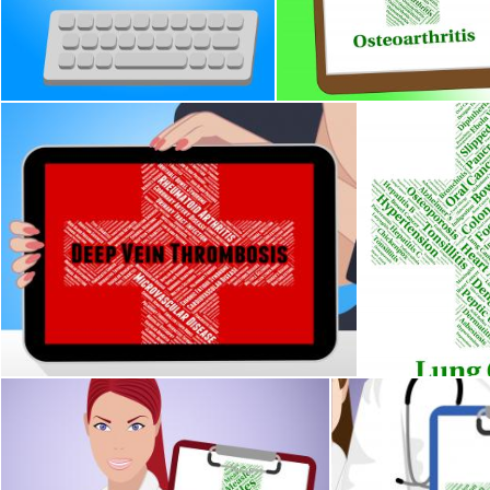
Cervical Cancer Represents Cancerous Growth And Afflictions
Osteoarthritis Illness Ind
Stuart Miles
Stuart Miles
Deep Vein Thrombosis Represents Ill Health And Complaint
Lung Cancer In
Stuart Miles
Stuart Miles