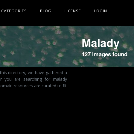
CATEGORIES
BLOG
LICENSE
LOGIN
Malady
127 images found
this directory, we have gathered a
er you are searching for malady
omain resources are curated to fit