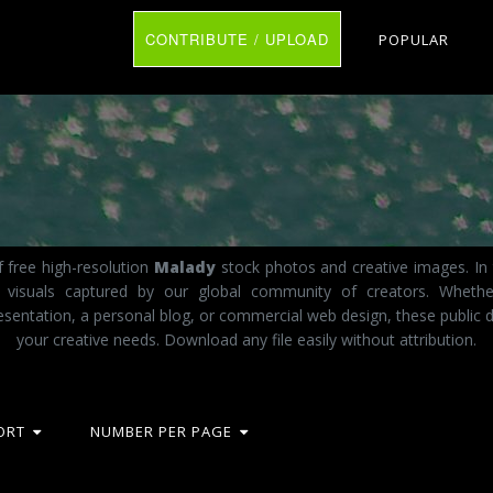
CONTRIBUTE / UPLOAD
POPULAR
 free high-resolution
Malady
stock photos and creative images. In 
ct visuals captured by our global community of creators. Wheth
esentation, a personal blog, or commercial web design, these public d
your creative needs. Download any file easily without attribution.
ORT
NUMBER PER PAGE