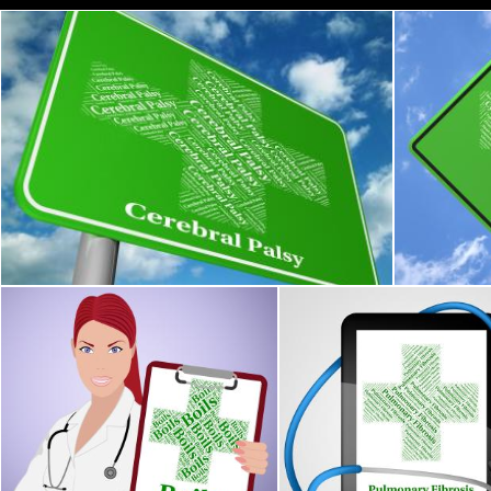
Cerebral Palsy Shows Ill Health And Ailment
Fractured 
Stuart Miles
Stuart Mile
Boils Word Means Ill Health And Affliction
Pulmonary Fibrosis Repres