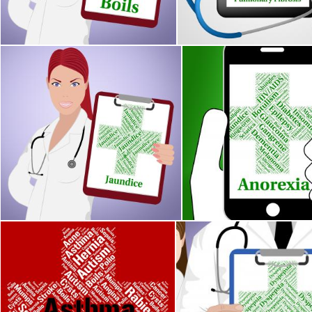
Stuart Miles
Stuart Miles
Jaundice Word Indicates Poor Health And Ailment
Anorexia Illness Represe
Stuart Miles
Stuart Miles