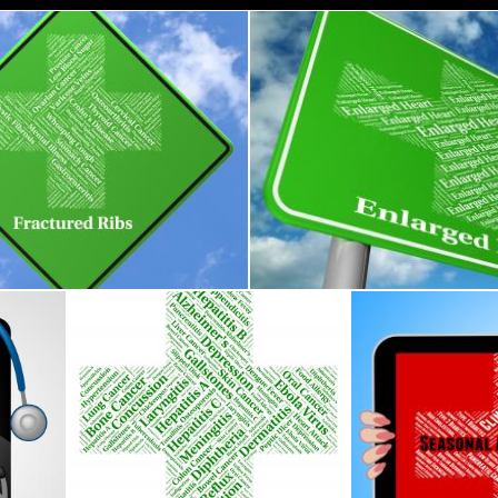
Ribs Represents Poor Health And Ailment
Enlarged Heart Indicates Poor 
s
Stuart Miles
ents Ill Health And Ailment
Chickenpox Illness Represents Poor Health And Afflic
Seasonal Affectiv