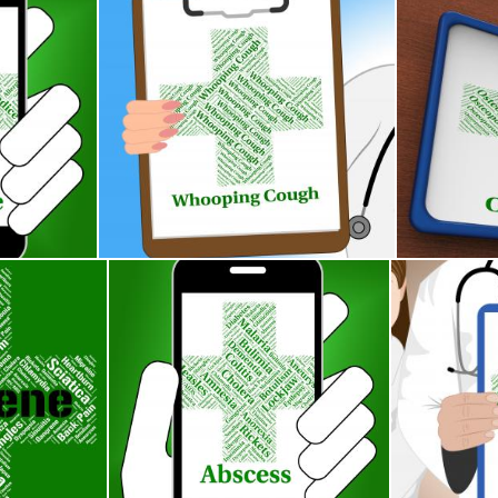
tes Poor Health And Ailment
Whooping Cough Shows Poor Health And Pertussi
Osteoporosi
Stuart Miles
Stuart Mile
Vd
s Poor Health And Gangrenous
Abscess Illness Indicates Poor Health And Abces
Ringworm Wo
Stuart Miles
Stuart Miles