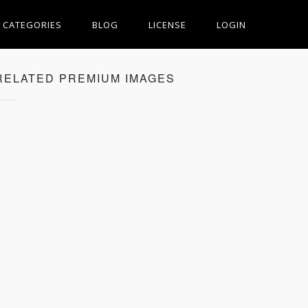
CATEGORIES
BLOG
LICENSE
LOGIN
RELATED PREMIUM IMAGES