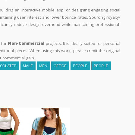
building an interactive mobile app, or designing engaging social
aintaining user interest and lower bounce rates. Sourcing royalty-
ificantly reduce design overhead while maintaining professional-
y for
Non-Commercial
projects. It is ideally suited for personal
itorial pieces. When using this work, please credit the original
t commercial gain.
ISOLATED
MALE
MEN
OFFICE
PEOPLE
PEOPLE