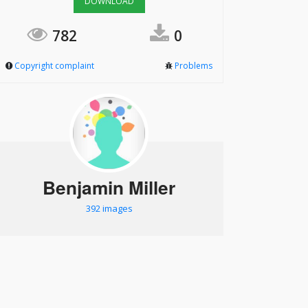
DOWNLOAD
782
0
Copyright complaint
Problems
Benjamin Miller
392 images