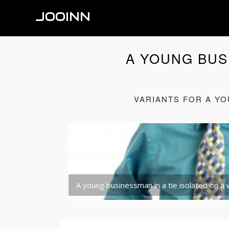
JOOINN
A YOUNG BUS
VARIANTS FOR A YO
A young businessman in a tie isolated on a