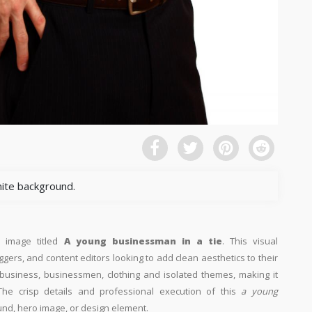
hite background.
n image titled
A young businessman in a tie
. This visual
ggers, and content editors looking to add clean aesthetics to their
th business, businessmen, clothing and isolated themes, making it
The crisp details and professional execution of this
a young
und, hero image, or design element.