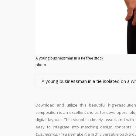
A young businessman in a tie free stock
photo
A young businessman in a tie isolated on a w
Download and utilize this beautiful high-resolutio
composition is an excellent choice for developers, blo
digital layouts. This visual is closely associated wi
easy to integrate into matching design concepts. 
businessman in a tie
make it a highly versatile backgro