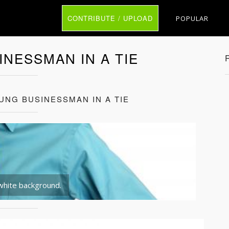
CONTRIBUTE / UPLOAD
POPULAR
INESSMAN IN A TIE
UNG BUSINESSMAN IN A TIE
 white background.