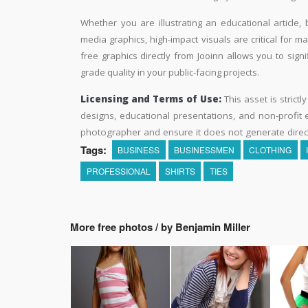
Whether you are illustrating an educational article, 
media graphics, high-impact visuals are critical for m
free graphics directly from Jooinn allows you to sign
grade quality in your public-facing projects.
Licensing and Terms of Use:
This asset is strictl
designs, educational presentations, and non-profit ed
photographer and ensure it does not generate direc
Tags:
BUSINESS
BUSINESSMEN
CLOTHING
PROFESSIONAL
SHIRTS
TIES
More free photos / by Benjamin Miller