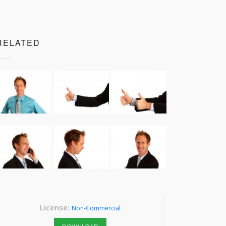
RELATED
License:
Non-Commercial