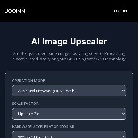
JOOINN
LOGIN
AI Image Upscaler
An intelligent client-side image upscaling service. Processing
is accelerated locally on your GPU using WebGPU technology.
OPERATION MODE
SCALE FACTOR
HARDWARE ACCELERATOR (FOR AI)