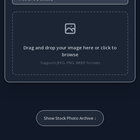
Drag and drop your image here or click to
browse
Supports JPEG, PNG, WEBP formats
Show Stock Photo Archive ↓