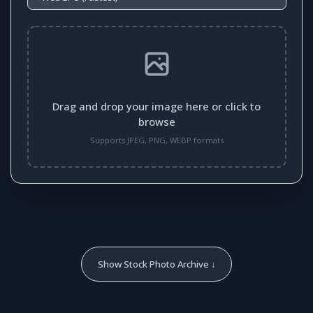
Drag and drop your image here or click to
browse
Supports JPEG, PNG, WEBP formats
Show Stock Photo Archive ↓