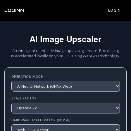
JOOINN
LOGIN
AI Image Upscaler
An intelligent client-side image upscaling service. Processing
is accelerated locally on your GPU using WebGPU technology.
OPERATION MODE
SCALE FACTOR
HARDWARE ACCELERATOR (FOR AI)