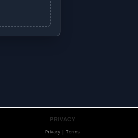
PRIVACY
Privacy
|
Terms