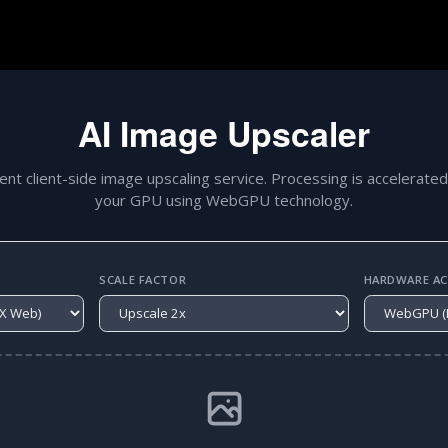
AI Image Upscaler
gent client-side image upscaling service. Processing is accelerated
your GPU using WebGPU technology.
SCALE FACTOR
HARDWARE ACC