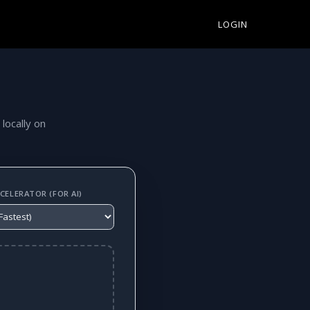
LOGIN
 locally on
ELERATOR (FOR AI)