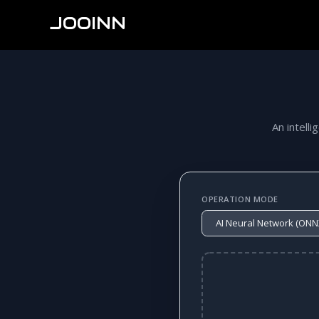
JOOINN
An intelli
OPERATION MODE