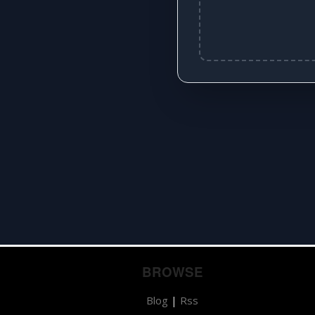
BROWSE
Blog
|
Rss