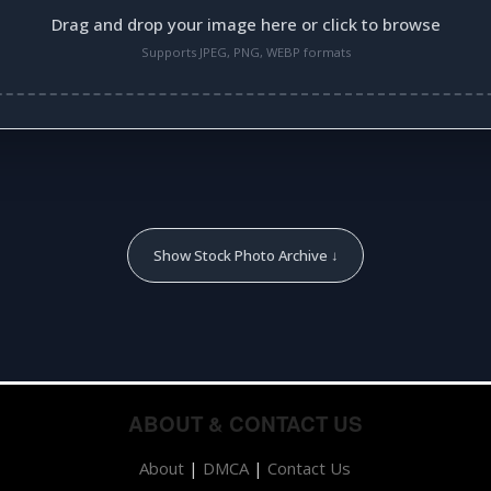
Drag and drop your image here or click to browse
Supports JPEG, PNG, WEBP formats
Show Stock Photo Archive ↓
ABOUT & CONTACT US
About
|
DMCA
|
Contact Us