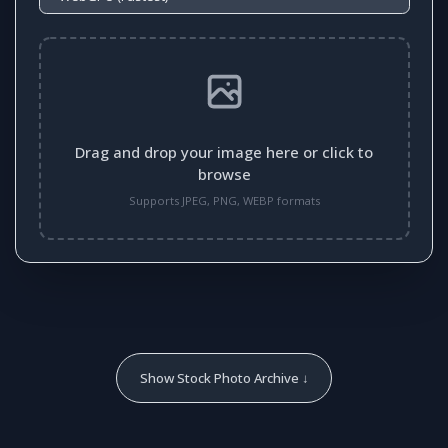
Drag and drop your image here or click to
browse
Supports JPEG, PNG, WEBP formats
Show Stock Photo Archive ↓