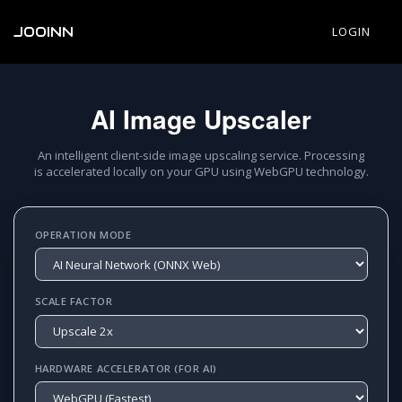
JOOINN
LOGIN
AI Image Upscaler
An intelligent client-side image upscaling service. Processing
is accelerated locally on your GPU using WebGPU technology.
OPERATION MODE
SCALE FACTOR
HARDWARE ACCELERATOR (FOR AI)