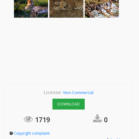
License:
Non-Commercial
DOWNLOAD
1719
0
Copyright complaint