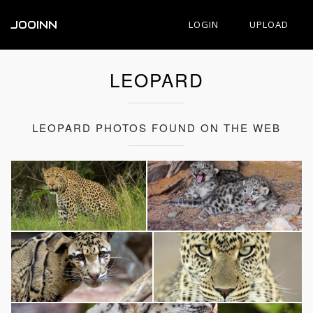
JOOINN
LOGIN
UPLOAD
LEOPARD
LEOPARD PHOTOS FOUND ON THE WEB