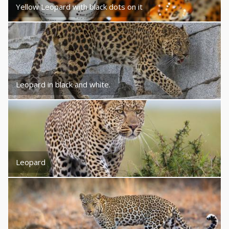
Yellow Leopard with black dots on it
Leopard in black and white.
Leopard