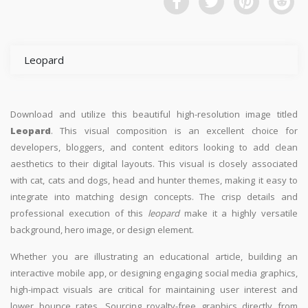
Leopard
Download and utilize this beautiful high-resolution image titled
Leopard
. This visual composition is an excellent choice for
developers, bloggers, and content editors looking to add clean
aesthetics to their digital layouts. This visual is closely associated
with cat, cats and dogs, head and hunter themes, making it easy to
integrate into matching design concepts. The crisp details and
professional execution of this
leopard
make it a highly versatile
background, hero image, or design element.
Whether you are illustrating an educational article, building an
interactive mobile app, or designing engaging social media graphics,
high-impact visuals are critical for maintaining user interest and
lower bounce rates. Sourcing royalty-free graphics directly from