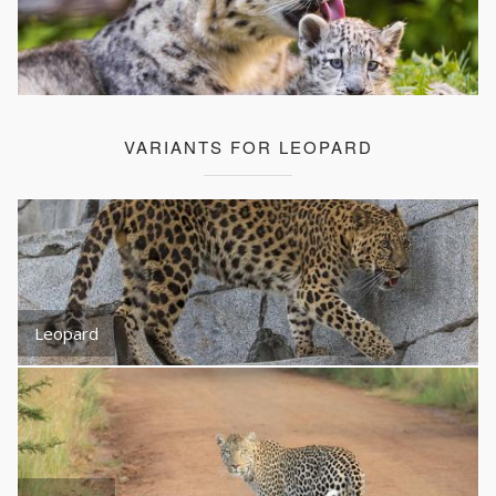
VARIANTS FOR LEOPARD
Leopard