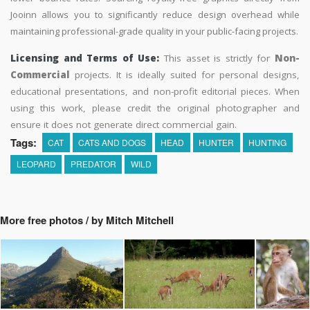
Jooinn allows you to significantly reduce design overhead while
maintaining professional-grade quality in your public-facing projects.
Licensing and Terms of Use:
This asset is strictly for
Non-
Commercial
projects. It is ideally suited for personal designs,
educational presentations, and non-profit editorial pieces. When
using this work, please credit the original photographer and
ensure it does not generate direct commercial gain.
Tags:
CAT
CATS AND DOGS
HEAD
HUNTER
HUNTING
LEOPARD
PREDATOR
WILD
More free photos / by Mitch Mitchell