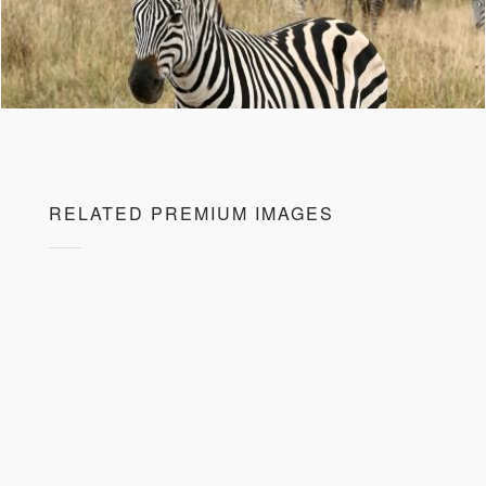
RELATED PREMIUM IMAGES