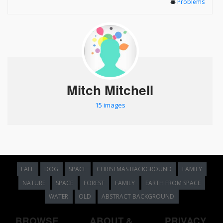
Problems
Mitch Mitchell
15 images
FALL
DOG
SPACE
CHRISTMAS BACKGROUND
FAMILY
NATURE
SPACE
FOREST
FAMILY
EARTH FROM SPACE
WATER
OLD
ABSTRACT BACKGROUND
BROWSE
ABOUT &
PRIVACY