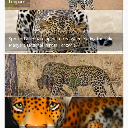
Leopard
Spotted a leopard up on a tree when exiting the Lake
Manyara National Park in Tanzania.