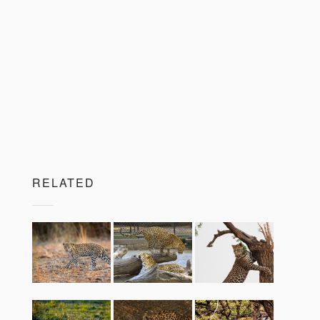
RELATED