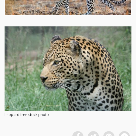
Leopard free stock photo