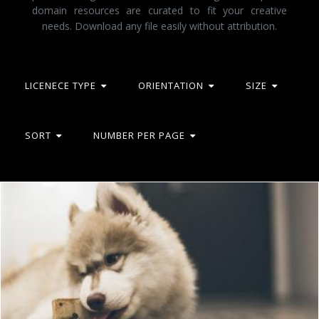
domain resources are curated to fit your creative
needs. Download any file easily without attribution.
LICENECE TYPE
ORIENTATION
SIZE
SORT
NUMBER PER PAGE
Pet
StockSnap