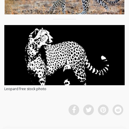
Leopard free stock photo