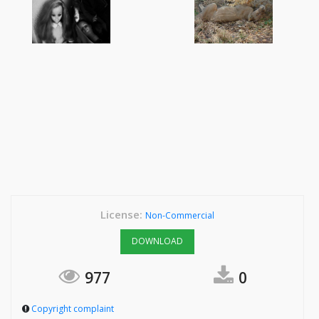
License:
Non-Commercial
DOWNLOAD
977
0
Copyright complaint