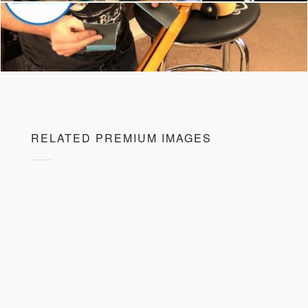
RELATED PREMIUM IMAGES