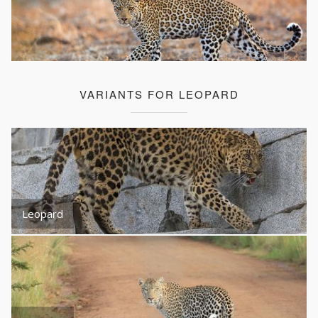
VARIANTS FOR LEOPARD
Leopard