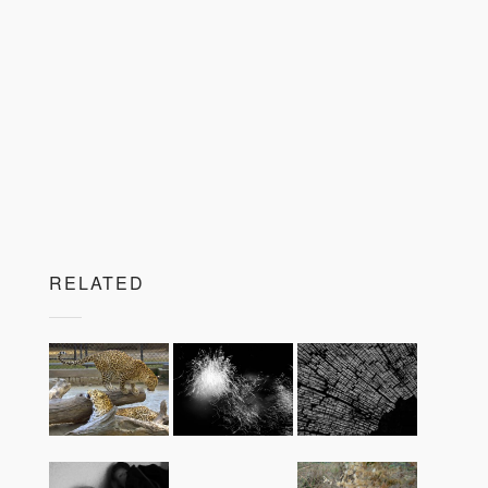
RELATED