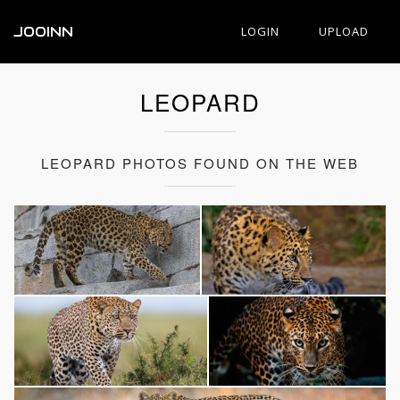
JOOINN
LOGIN
UPLOAD
LEOPARD
LEOPARD PHOTOS FOUND ON THE WEB