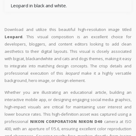
Leopard in black and white.
Download and utilize this beautiful high-resolution image titled
Leopard
. This visual composition is an excellent choice for
developers, bloggers, and content editors looking to add clean
aesthetics to their digital layouts. This visual is closely associated
with bigcat, blackandwhite and cats and dogs themes, making it easy
to integrate into matching design concepts. The crisp details and
professional execution of this
leopard
make it a highly versatile
background, hero image, or design element.
Whether you are illustrating an educational article, building an
interactive mobile app, or designing engaging social media graphics,
high-impact visuals are critical for maintaining user interest and
lower bounce rates. This high-definition asset was captured using a
professional
NIKON CORPORATION NIKON D40
camera at ISO
400, with an aperture of f/5.6, ensuring excellent color reproduction