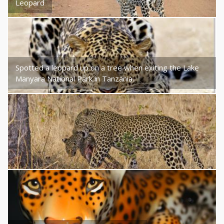
Leopard
Spotted a leopard up on a tree when exiting the Lake
Manyara National Park in Tanzania.