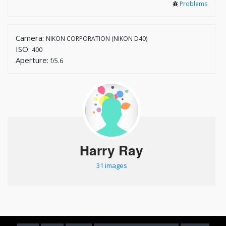
Problems
Camera:
NIKON CORPORATION (NIKON D40)
ISO:
400
Aperture:
f/5.6
Harry Ray
31 images