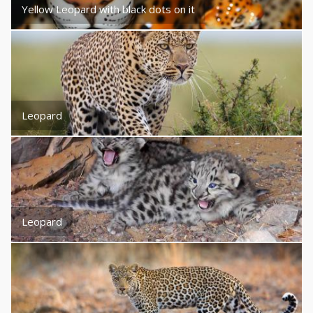
Yellow Leopard with black dots on it
Leopard
Leopard