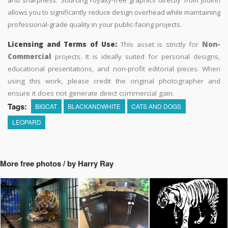
and sharpness. Sourcing royalty-free graphics directly from Jooinn
allows you to significantly reduce design overhead while maintaining
professional-grade quality in your public-facing projects.
Licensing and Terms of Use:
This asset is strictly for
Non-
Commercial
projects. It is ideally suited for personal designs,
educational presentations, and non-profit editorial pieces. When
using this work, please credit the original photographer and
ensure it does not generate direct commercial gain.
Tags:
BIGCAT
BLACKANDWHITE
CATS AND DOGS
LEOPARD
More free photos / by Harry Ray