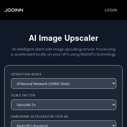
JOOINN
LOGIN
AI Image Upscaler
An intelligent client-side image upscaling service. Processing
is accelerated locally on your GPU using WebGPU technology.
OPERATION MODE
SCALE FACTOR
HARDWARE ACCELERATOR (FOR AI)