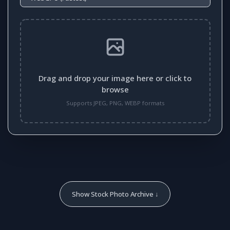
Drag and drop your image here or click to
browse
Supports JPEG, PNG, WEBP formats
Show Stock Photo Archive ↓