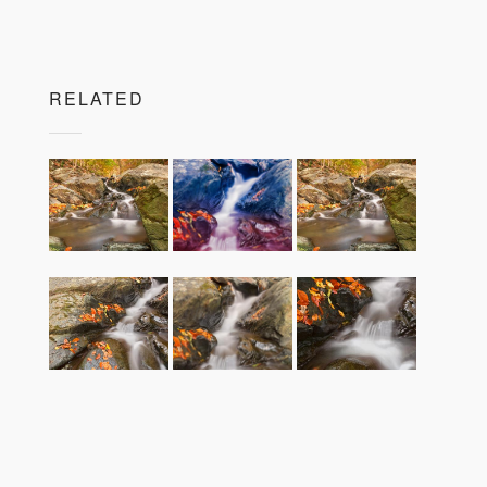
RELATED