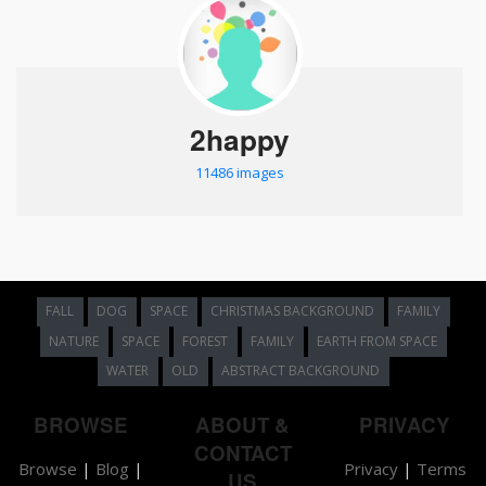
2happy
11486 images
FALL
DOG
SPACE
CHRISTMAS BACKGROUND
FAMILY
NATURE
SPACE
FOREST
FAMILY
EARTH FROM SPACE
WATER
OLD
ABSTRACT BACKGROUND
BROWSE
ABOUT &
PRIVACY
CONTACT
Browse
|
Blog
|
Privacy
|
Terms
US