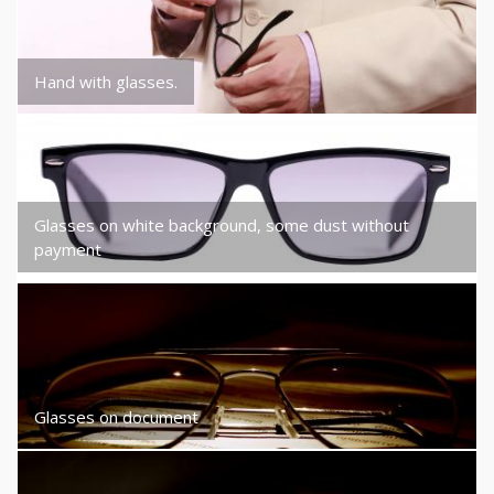
Hand with glasses.
Glasses on white background, some dust without
payment
Glasses on document