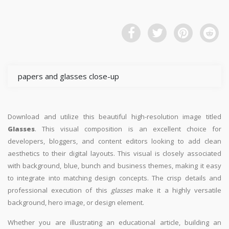
papers and glasses close-up
Download and utilize this beautiful high-resolution image titled
Glasses
. This visual composition is an excellent choice for
developers, bloggers, and content editors looking to add clean
aesthetics to their digital layouts. This visual is closely associated
with background, blue, bunch and business themes, making it easy
to integrate into matching design concepts. The crisp details and
professional execution of this
glasses
make it a highly versatile
background, hero image, or design element.
Whether you are illustrating an educational article, building an