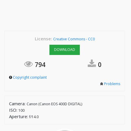
License:
Creative Commons - CC0
DOWNLOAD
794
0
Copyright complaint
Problems
Camera:
Canon (Canon EOS 400D DIGITAL)
ISO:
100
Aperture:
f/14.0