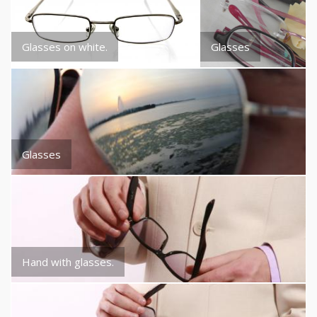
Glasses on white.
Glasses
Glasses
Hand with glasses.