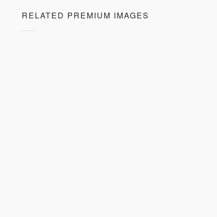
RELATED PREMIUM IMAGES