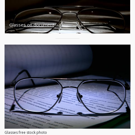
Glasses on document
Glasses free stock photo