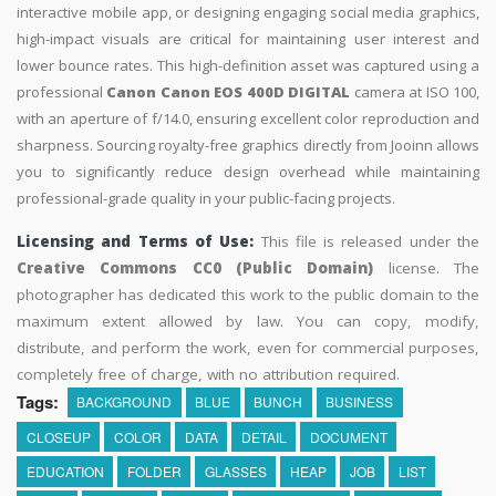
interactive mobile app, or designing engaging social media graphics,
high-impact visuals are critical for maintaining user interest and
lower bounce rates. This high-definition asset was captured using a
professional
Canon Canon EOS 400D DIGITAL
camera at ISO 100,
with an aperture of f/14.0, ensuring excellent color reproduction and
sharpness. Sourcing royalty-free graphics directly from Jooinn allows
you to significantly reduce design overhead while maintaining
professional-grade quality in your public-facing projects.
Licensing and Terms of Use:
This file is released under the
Creative Commons CC0 (Public Domain)
license. The
photographer has dedicated this work to the public domain to the
maximum extent allowed by law. You can copy, modify,
distribute, and perform the work, even for commercial purposes,
completely free of charge, with no attribution required.
Tags:
BACKGROUND
BLUE
BUNCH
BUSINESS
CLOSEUP
COLOR
DATA
DETAIL
DOCUMENT
EDUCATION
FOLDER
GLASSES
HEAP
JOB
LIST