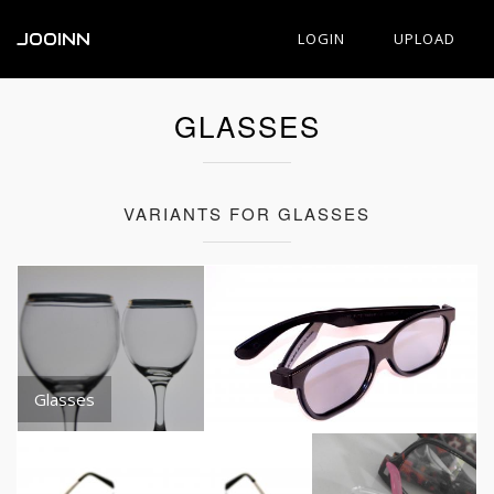
JOOINN
LOGIN
UPLOAD
GLASSES
VARIANTS FOR GLASSES
Glasses