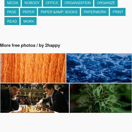
MEDIA
NOBODY
OFFICE
ORGANIZATION
ORGANIZE
PAGE
PAPER
PAPER &AMP; BOOKS
PAPERWORK
PRINT
READ
WORK
More free photos / by 2happy