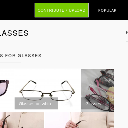
CONTRIBUTE / UPLOAD
POPULAR
LASSES
TS FOR GLASSES
Glasses on white.
Glasses