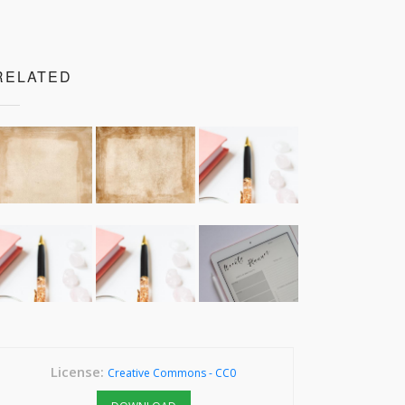
RELATED
License:
Creative Commons - CC0