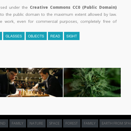
eased under the
Creative Commons CC0 (Public Domain)
k to the public domain to the maximum extent allowed by law.
he work, even for commercial purposes, completely free of
GLASSES
OBJECTS
READ
SIGHT
UND
FAMILY
NATURE
SPACE
FOREST
FAMILY
EARTH FROM SPA