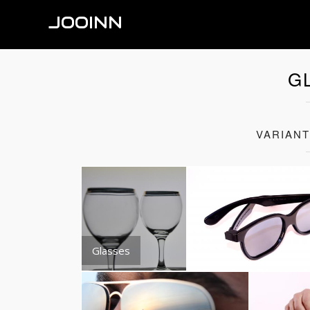
JOOINN
G
VARIAN
Glasses