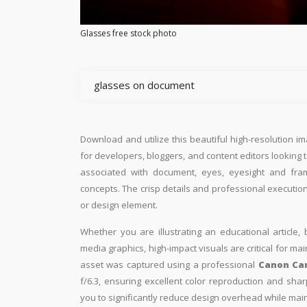
Glasses free stock photo
glasses on document
Download and utilize this beautiful high-resolution im
for developers, bloggers, and content editors looking to 
associated with document, eyes, eyesight and fra
concepts. The crisp details and professional execution
or design element.
Whether you are illustrating an educational article, 
media graphics, high-impact visuals are critical for ma
asset was captured using a professional
Canon Ca
f/6.3, ensuring excellent color reproduction and shar
you to significantly reduce design overhead while maint