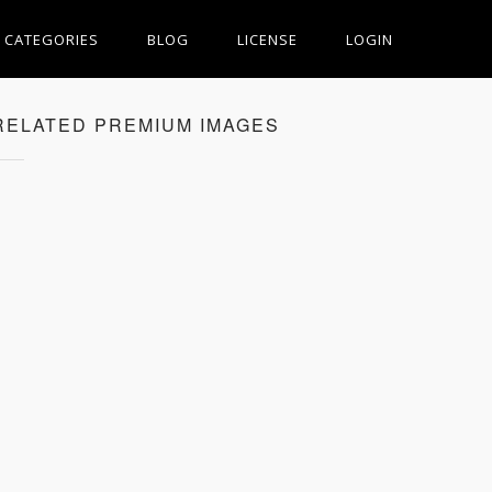
CATEGORIES
BLOG
LICENSE
LOGIN
RELATED PREMIUM IMAGES