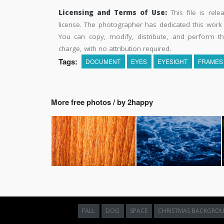
Licensing and Terms of Use:
This file is rel
license. The photographer has dedicated this wor
You can copy, modify, distribute, and perform t
charge, with no attribution required.
Tags:
DOCUMENT
EYES
EYESIGHT
FRAMES
More free photos / by 2happy
FALL
DOG
SPACE
CHRISTMAS BACKGRO