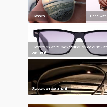
Glasses
Hand with
Glasses on white background, some dust wit
payment
Glasses on document