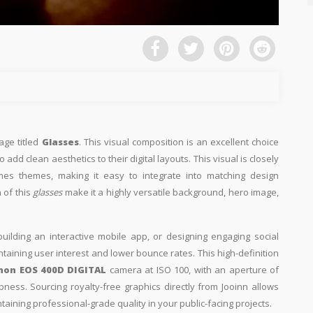
age titled
Glasses
. This visual composition is an excellent choice
add clean aesthetics to their digital layouts. This visual is closely
mes themes, making it easy to integrate into matching design
 of this
glasses
make it a highly versatile background, hero image,
building an interactive mobile app, or designing engaging social
intaining user interest and lower bounce rates. This high-definition
non EOS 400D DIGITAL
camera at ISO 100, with an aperture of
pness. Sourcing royalty-free graphics directly from Jooinn allows
aining professional-grade quality in your public-facing projects.