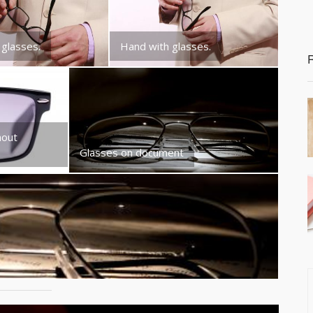
 glasses.
Hand with glasses.
hout
Glasses on document