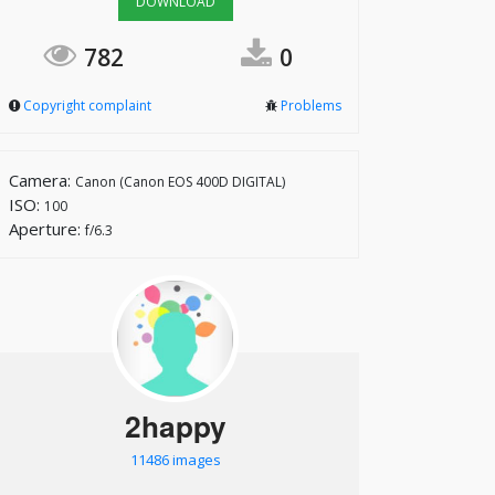
DOWNLOAD
782
0
Copyright complaint
Problems
Camera:
Canon (Canon EOS 400D DIGITAL)
ISO:
100
Aperture:
f/6.3
2happy
11486 images