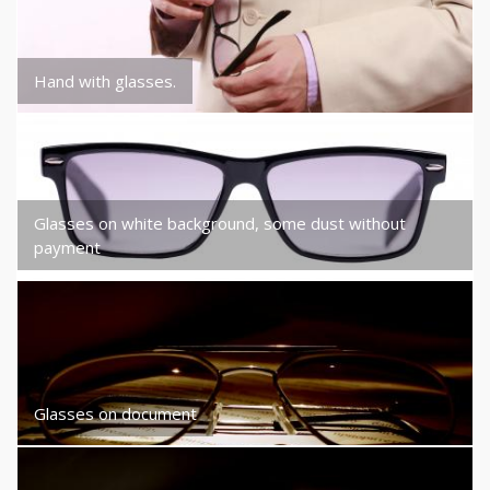
Hand with glasses.
Glasses on white background, some dust without
payment
Glasses on document