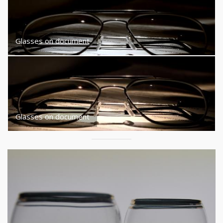
Glasses on document
Glasses on document