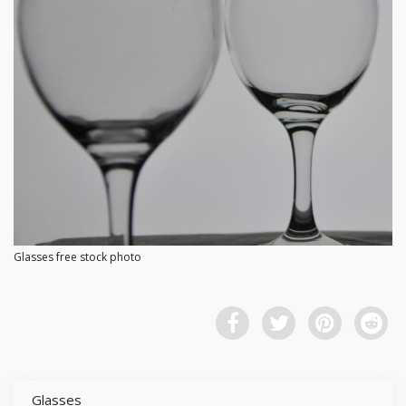
Glasses free stock photo
Glasses