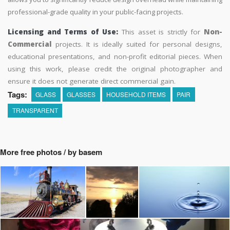
professional-grade quality in your public-facing projects.
Licensing and Terms of Use:
This asset is strictly for
Non-
Commercial
projects. It is ideally suited for personal designs,
educational presentations, and non-profit editorial pieces. When
using this work, please credit the original photographer and
ensure it does not generate direct commercial gain.
Tags:
GLASS
GLASSES
HOUSEHOLD ITEMS
PAIR
TRANSPARENT
More free photos / by basem