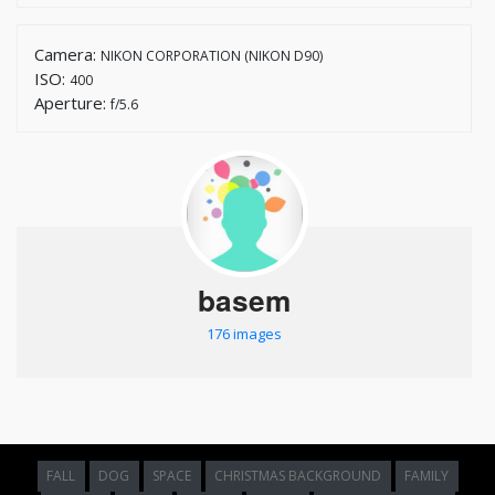
Camera:
NIKON CORPORATION (NIKON D90)
ISO:
400
Aperture:
f/5.6
basem
176 images
FALL
DOG
SPACE
CHRISTMAS BACKGROUND
FAMILY