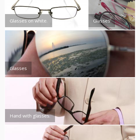
Glasses on white.
Glasses
Glasses
Hand with glasses.