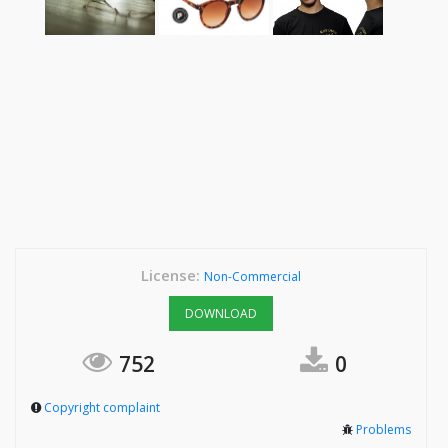
License:
Non-Commercial
DOWNLOAD
752
0
Copyright complaint
Problems