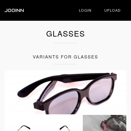
JOOINN
LOGIN
UPLOAD
GLASSES
VARIANTS FOR GLASSES