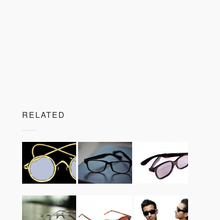
RELATED