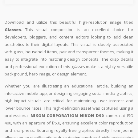
Download and utilize this beautiful high-resolution image titled
Glasses
. This visual composition is an excellent choice for
developers, bloggers, and content editors looking to add clean
aesthetics to their digital layouts. This visual is closely associated
with glass, household items, pair and transparent themes, making it
easy to integrate into matching design concepts. The crisp details
and professional execution of this
glasses
make it a highly versatile
background, hero image, or design element.
Whether you are illustrating an educational article, building an
interactive mobile app, or designing engaging social media graphics,
high-impact visuals are critical for maintaining user interest and
lower bounce rates. This high-definition asset was captured using a
professional
NIKON CORPORATION NIKON D90
camera at ISO
400, with an aperture of f/5.6, ensuring excellent color reproduction
and sharpness. Sourcing royalty-free graphics directly from Jooinn
allows you to significantly reduce design overhead while maintaining