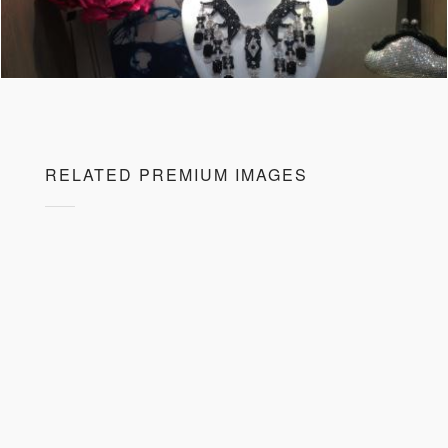
RELATED PREMIUM IMAGES