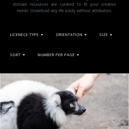
domain resources are curated to fit your creative
needs. Download any file easily without attribution.
LICENECE TYPE
ORIENTATION
SIZE
SORT
NUMBER PER PAGE
Black and white Ruffed Lemur
Flickr (Public Domain)