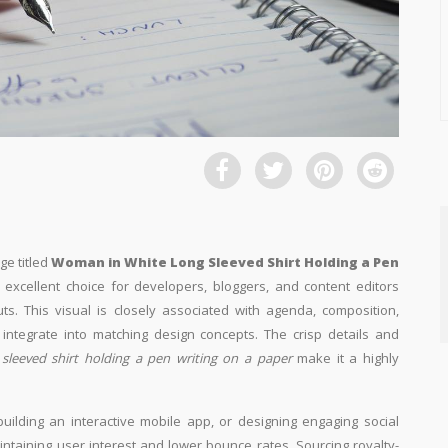
ge titled
Woman in White Long Sleeved Shirt Holding a Pen
n excellent choice for developers, bloggers, and content editors
uts. This visual is closely associated with agenda, composition,
ntegrate into matching design concepts. The crisp details and
sleeved shirt holding a pen writing on a paper
make it a highly
building an interactive mobile app, or designing engaging social
aintaining user interest and lower bounce rates. Sourcing royalty-