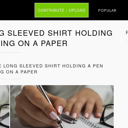
CONTRIBUTE / UPLOAD
POPULAR
G SLEEVED SHIRT HOLDING
TING ON A PAPER
E LONG SLEEVED SHIRT HOLDING A PEN
NG ON A PAPER