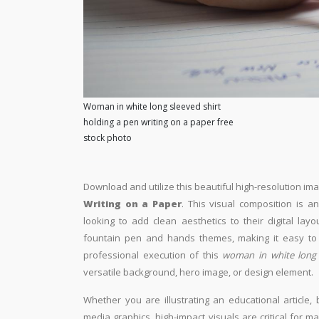
Woman in white long sleeved shirt
holding a pen writing on a paper free
stock photo
Download and utilize this beautiful high-resolution ima
Writing on a Paper
. This visual composition is a
looking to add clean aesthetics to their digital layo
fountain pen and hands themes, making it easy to i
professional execution of this
woman in white long 
versatile background, hero image, or design element.
Whether you are illustrating an educational article, 
media graphics, high-impact visuals are critical for m