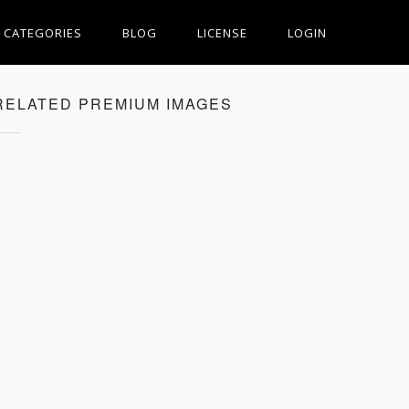
CATEGORIES
BLOG
LICENSE
LOGIN
RELATED PREMIUM IMAGES