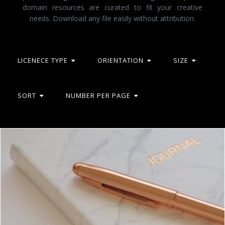
domain resources are curated to fit your creative
needs. Download any file easily without attribution.
LICENECE TYPE
ORIENTATION
SIZE
SORT
NUMBER PER PAGE
Gold Pen on Journal Book