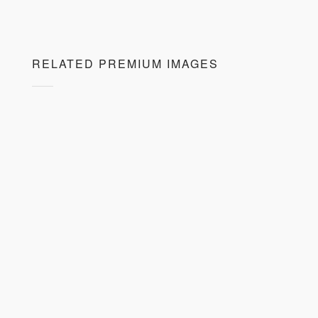
RELATED PREMIUM IMAGES