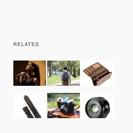
RELATED