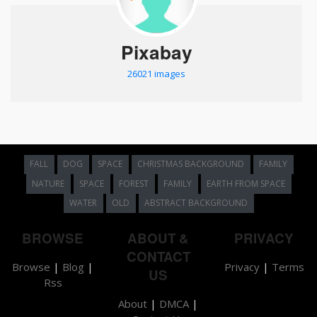
Pixabay
26021 images
FALL
DOG
SPACE
CHRISTMAS BACKGROUND
FAMILY
NATURE
SPACE
FOREST
FAMILY
EARTH FROM SPACE
WATER
OLD
ABSTRACT BACKGROUND
BROWSE
ABOUT &
PRIVACY
CONTACT
Browse
|
Blog
|
Privacy
|
Terms
US
Rss
About
|
DMCA
|