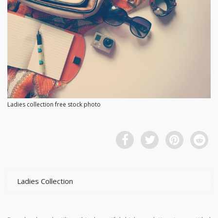
Ladies collection free stock photo
Ladies Collection