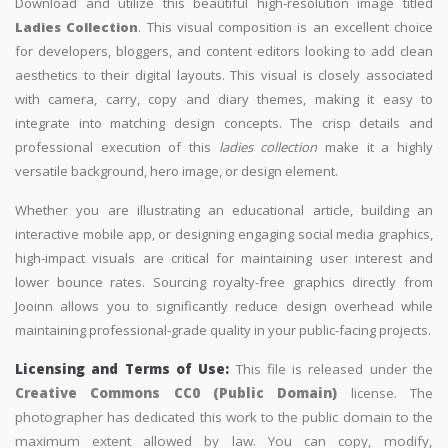
Download and utilize this beautiful high-resolution image titled
Ladies Collection
. This visual composition is an excellent choice
for developers, bloggers, and content editors looking to add clean
aesthetics to their digital layouts. This visual is closely associated
with camera, carry, copy and diary themes, making it easy to
integrate into matching design concepts. The crisp details and
professional execution of this
ladies collection
make it a highly
versatile background, hero image, or design element.
Whether you are illustrating an educational article, building an
interactive mobile app, or designing engaging social media graphics,
high-impact visuals are critical for maintaining user interest and
lower bounce rates. Sourcing royalty-free graphics directly from
Jooinn allows you to significantly reduce design overhead while
maintaining professional-grade quality in your public-facing projects.
Licensing and Terms of Use:
This file is released under the
Creative Commons CC0 (Public Domain)
license. The
photographer has dedicated this work to the public domain to the
maximum extent allowed by law. You can copy, modify,