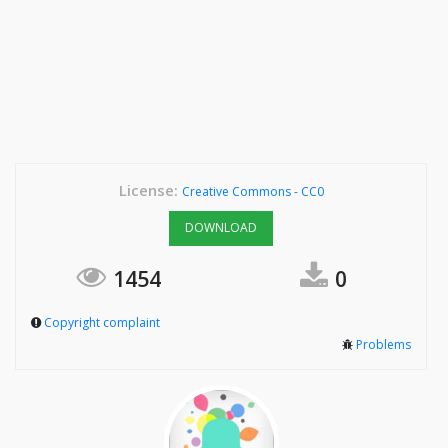
License:
Creative Commons - CC0
DOWNLOAD
1454
0
Copyright complaint
Problems