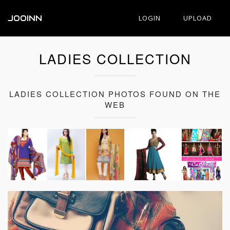
JOOINN
LOGIN
UPLOAD
LADIES COLLECTION
LADIES COLLECTION PHOTOS FOUND ON THE
WEB