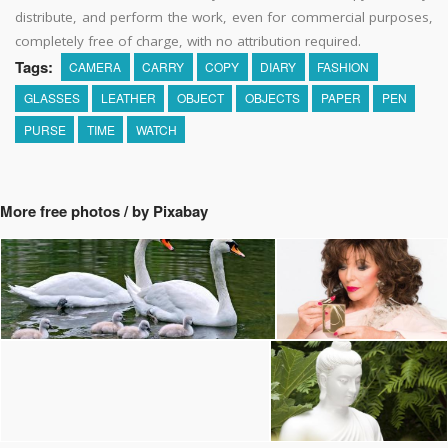
distribute, and perform the work, even for commercial purposes,
completely free of charge, with no attribution required.
Tags:
CAMERA
CARRY
COPY
DIARY
FASHION
GLASSES
LEATHER
OBJECT
OBJECTS
PAPER
PEN
PURSE
TIME
WATCH
More free photos / by Pixabay