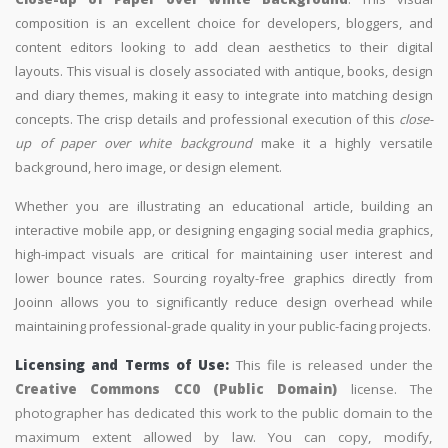
composition is an excellent choice for developers, bloggers, and
content editors looking to add clean aesthetics to their digital
layouts. This visual is closely associated with antique, books, design
and diary themes, making it easy to integrate into matching design
concepts. The crisp details and professional execution of this
close-
up of paper over white background
make it a highly versatile
background, hero image, or design element.
Whether you are illustrating an educational article, building an
interactive mobile app, or designing engaging social media graphics,
high-impact visuals are critical for maintaining user interest and
lower bounce rates. Sourcing royalty-free graphics directly from
Jooinn allows you to significantly reduce design overhead while
maintaining professional-grade quality in your public-facing projects.
Licensing and Terms of Use:
This file is released under the
Creative Commons CC0 (Public Domain)
license. The
photographer has dedicated this work to the public domain to the
maximum extent allowed by law. You can copy, modify,