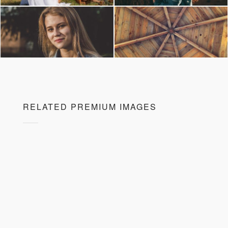
RELATED PREMIUM IMAGES