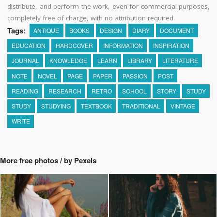
distribute, and perform the work, even for commercial purposes,
completely free of charge, with no attribution required.
Tags:
ANTIQUE
BOOKS
DESIGN
DIARY
DOCUMENT
EDUCATION
HARDCOVER
INFORMATION
INSPIRATION
JOURNAL
KNOWLEDGE
LEARN
LIBRARY
LITERATURE
NOTE
NOVEL
PAGE
PAPER
PASSION
POST
READING
RESEARCH
RETRO
SCHOOL
STORY
STUDY
STUDY
STUDYING
TEXTBOOK
TRADITIONAL
VINTAGE
WRITE
More free photos / by Pexels