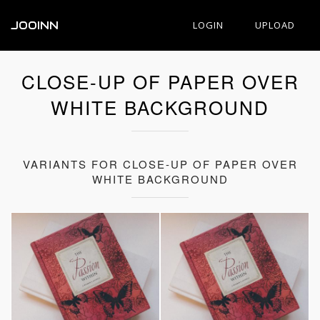
JOOINN
LOGIN
UPLOAD
CLOSE-UP OF PAPER OVER
WHITE BACKGROUND
VARIANTS FOR CLOSE-UP OF PAPER OVER
WHITE BACKGROUND