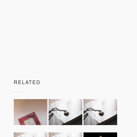
RELATED