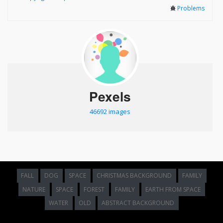
Problems
Pexels
46692 images
FALL
DOG
SPACE
CHRISTMAS BACKGROUND
FAMILY
NATURE
SPACE
FOREST
FAMILY
EARTH FROM SPACE
WATER
OLD
ABSTRACT BACKGROUND