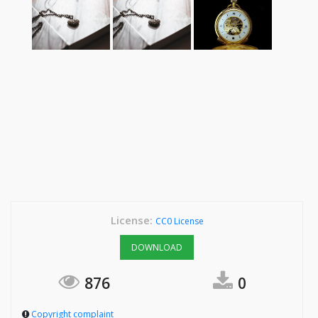
License:
CC0 License
DOWNLOAD
876
0
Copyright complaint