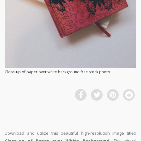
Close-up of paper over white background free stock photo
Download and utilize this beautiful high-resolution image titled
Close-up of Paper over White Background
. This visual