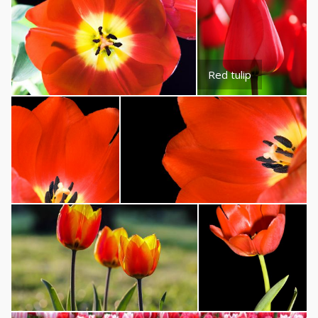
Red tulip