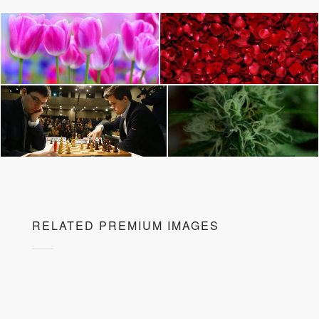
RELATED PREMIUM IMAGES