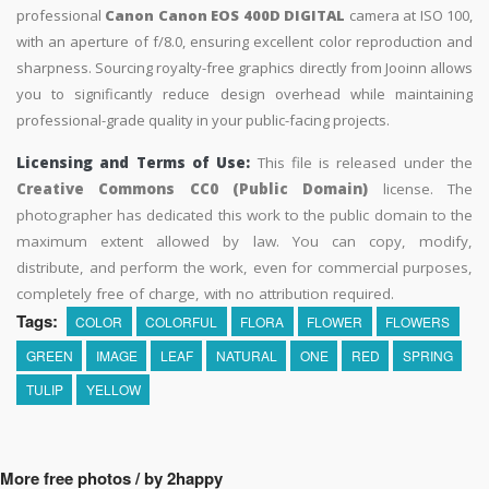
professional
Canon Canon EOS 400D DIGITAL
camera at ISO 100,
with an aperture of f/8.0, ensuring excellent color reproduction and
sharpness. Sourcing royalty-free graphics directly from Jooinn allows
you to significantly reduce design overhead while maintaining
professional-grade quality in your public-facing projects.
Licensing and Terms of Use:
This file is released under the
Creative Commons CC0 (Public Domain)
license. The
photographer has dedicated this work to the public domain to the
maximum extent allowed by law. You can copy, modify,
distribute, and perform the work, even for commercial purposes,
completely free of charge, with no attribution required.
Tags:
COLOR
COLORFUL
FLORA
FLOWER
FLOWERS
GREEN
IMAGE
LEAF
NATURAL
ONE
RED
SPRING
TULIP
YELLOW
More free photos / by 2happy