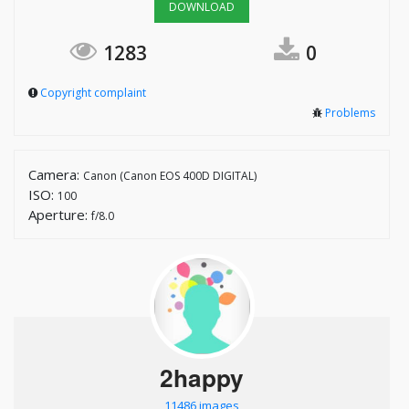
DOWNLOAD
1283
0
Copyright complaint
Problems
Camera:
Canon (Canon EOS 400D DIGITAL)
ISO:
100
Aperture:
f/8.0
2happy
11486 images