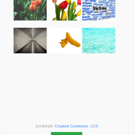
License:
Creative Commons - CC0