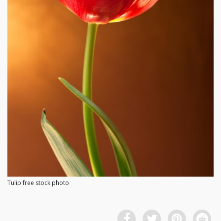
Tulip free stock photo