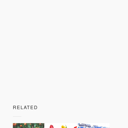
RELATED