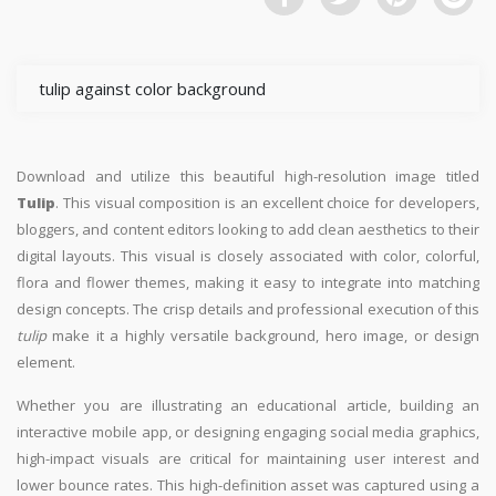
tulip against color background
Download and utilize this beautiful high-resolution image titled
Tulip
. This visual composition is an excellent choice for developers,
bloggers, and content editors looking to add clean aesthetics to their
digital layouts. This visual is closely associated with color, colorful,
flora and flower themes, making it easy to integrate into matching
design concepts. The crisp details and professional execution of this
tulip
make it a highly versatile background, hero image, or design
element.
Whether you are illustrating an educational article, building an
interactive mobile app, or designing engaging social media graphics,
high-impact visuals are critical for maintaining user interest and
lower bounce rates. This high-definition asset was captured using a