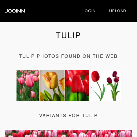
JOOINN
LOGIN
UPLOAD
TULIP
TULIP PHOTOS FOUND ON THE WEB
VARIANTS FOR TULIP