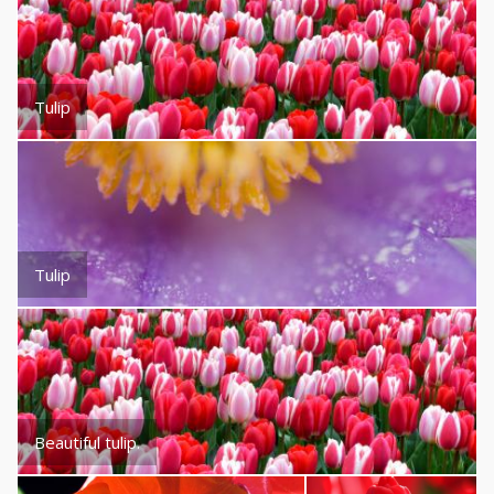
Tulip
Tulip
Beautiful tulip.