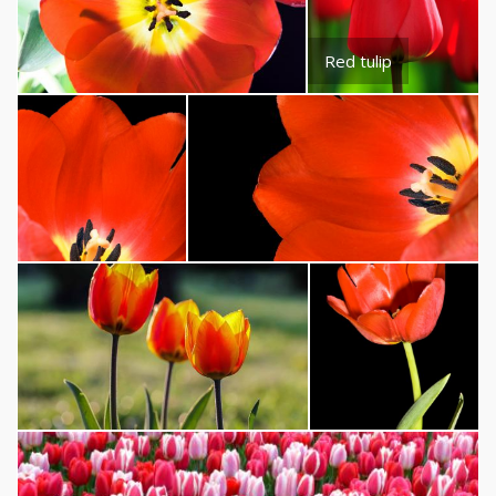
Red tulip