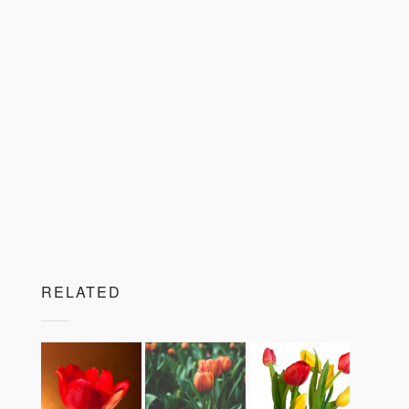
RELATED