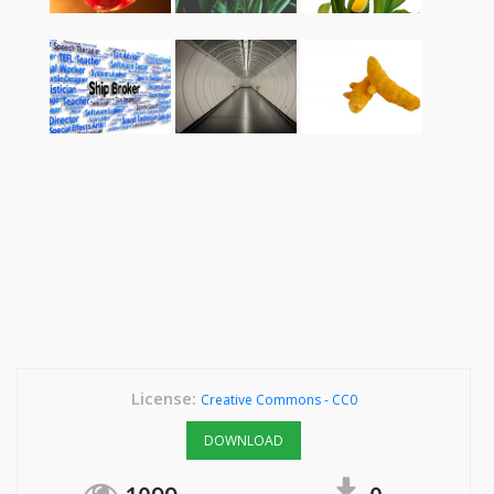
License:
Creative Commons - CC0
DOWNLOAD