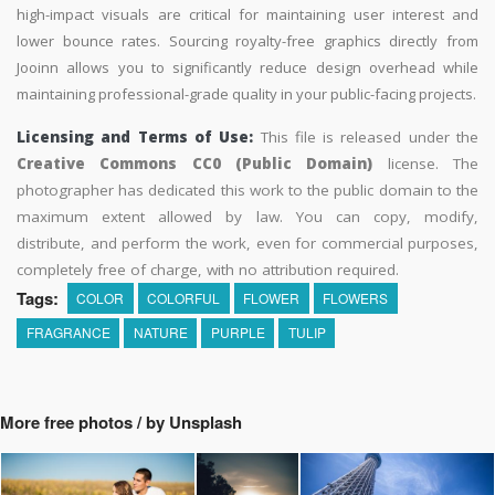
high-impact visuals are critical for maintaining user interest and
lower bounce rates. Sourcing royalty-free graphics directly from
Jooinn allows you to significantly reduce design overhead while
maintaining professional-grade quality in your public-facing projects.
Licensing and Terms of Use:
This file is released under the
Creative Commons CC0 (Public Domain)
license. The
photographer has dedicated this work to the public domain to the
maximum extent allowed by law. You can copy, modify,
distribute, and perform the work, even for commercial purposes,
completely free of charge, with no attribution required.
Tags:
COLOR
COLORFUL
FLOWER
FLOWERS
FRAGRANCE
NATURE
PURPLE
TULIP
More free photos / by Unsplash