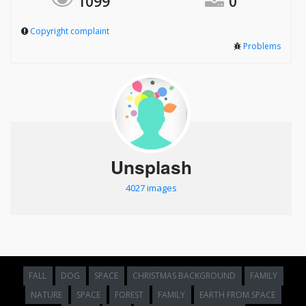
1099
0
Copyright complaint
Problems
Unsplash
4027 images
FALL
DOG
SPACE
CHRISTMAS BACKGROUND
FAMILY
NATURE
SPACE
FOREST
FAMILY
EARTH FROM SPACE