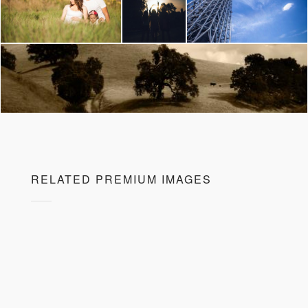
RELATED PREMIUM IMAGES