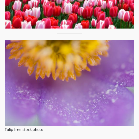
Tulip free stock photo