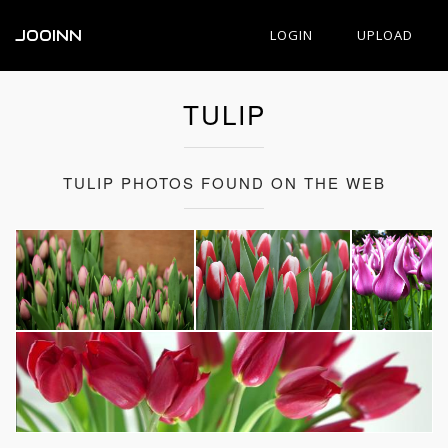
JOOINN
LOGIN
UPLOAD
TULIP
TULIP PHOTOS FOUND ON THE WEB