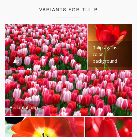
VARIANTS FOR TULIP
Tulip against
color
Tulip
background
Beautiful tulip.