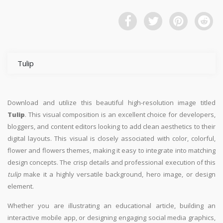
Tulip
Download and utilize this beautiful high-resolution image titled
Tulip
. This visual composition is an excellent choice for developers,
bloggers, and content editors looking to add clean aesthetics to their
digital layouts. This visual is closely associated with color, colorful,
flower and flowers themes, making it easy to integrate into matching
design concepts. The crisp details and professional execution of this
tulip
make it a highly versatile background, hero image, or design
element.
Whether you are illustrating an educational article, building an
interactive mobile app, or designing engaging social media graphics,