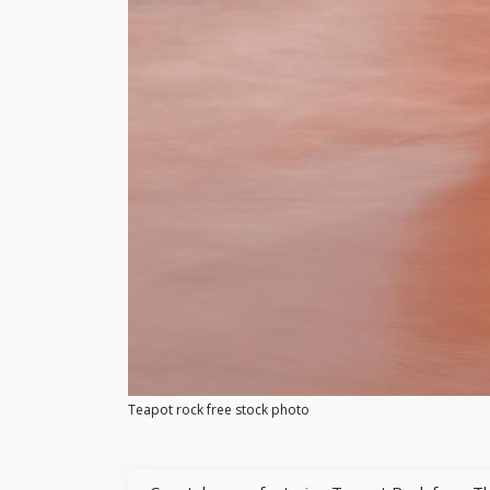
Teapot rock free stock photo