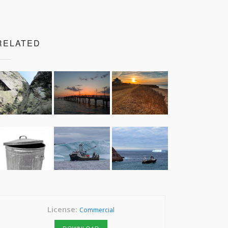
RELATED
License:
Commercial