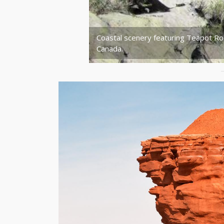
Coastal scenery featuring Teapot Ro
Canada.