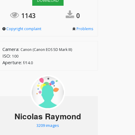
DOWNLOAD
1143
0
Copyright complaint
Problems
Camera:
Canon (Canon EOS 5D Mark III)
ISO:
100
Aperture:
f/14.0
Nicolas Raymond
3209 images