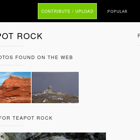
CONTRIBUTE / UPLOAD
POPULAR
POT ROCK
OTOS FOUND ON THE WEB
 FOR TEAPOT ROCK