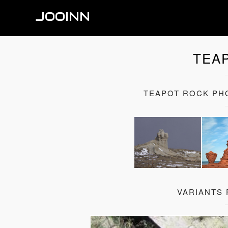
JOOINN
TEA
TEAPOT ROCK PH
VARIANTS