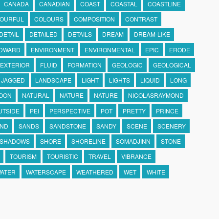
CANADA
CANADIAN
COAST
COASTAL
COASTLINE
OURFUL
COLOURS
COMPOSITION
CONTRAST
DETAIL
DETAILED
DETAILS
DREAM
DREAM-LIKE
DWARD
ENVIRONMENT
ENVIRONMENTAL
EPIC
ERODE
EXTERIOR
FLUID
FORMATION
GEOLOGIC
GEOLOGICAL
JAGGED
LANDSCAPE
LIGHT
LIGHTS
LIQUID
LONG
OON
NATURAL
NATURE
NATURE
NICOLASRAYMOND
UTSIDE
PEI
PERSPECTIVE
POT
PRETTY
PRINCE
ND
SANDS
SANDSTONE
SANDY
SCENE
SCENERY
SHADOWS
SHORE
SHORELINE
SOMADJINN
STONE
TOURISM
TOURISTIC
TRAVEL
VIBRANCE
ATER
WATERSCAPE
WEATHERED
WET
WHITE