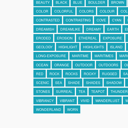
BEAUTY
BLACK
BLUE
BOULDER
BROWN
COLOR
COLORFUL
COLORS
COLOUR
COL
CONTRASTED
CONTRASTING
COVE
CYAN
DREAMISH
DREAMLIKE
DREAMY
EARTH
E
ERODED
EROSION
ETHEREAL
EXPOSURE
GEOLOGY
HIGHLIGHT
HIGHLIGHTS
ISLAND
LONG-EXPOSURE
MARITIME
MARITIMES
MAR
OCEAN
ORANGE
OUTDOOR
OUTDOORS
O
RED
ROCK
ROCKS
ROCKY
RUGGED
SA
SCENIC
SEA
SHADE
SHADES
SHADOW
STONES
SURREAL
TEA
TEAPOT
THUNDER
VIBRANCY
VIBRANT
VIVID
WANDERLUST
W
WONDERLAND
WORN