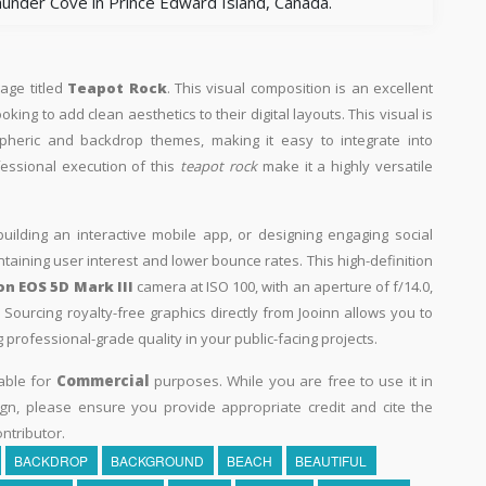
under Cove in Prince Edward Island, Canada.
mage titled
Teapot Rock
. This visual composition is an excellent
king to add clean aesthetics to their digital layouts. This visual is
spheric and backdrop themes, making it easy to integrate into
fessional execution of this
teapot rock
make it a highly versatile
building an interactive mobile app, or designing engaging social
intaining user interest and lower bounce rates. This high-definition
n EOS 5D Mark III
camera at ISO 100, with an aperture of f/14.0,
Sourcing royalty-free graphics directly from Jooinn allows you to
professional-grade quality in your public-facing projects.
able for
Commercial
purposes. While you are free to use it in
n, please ensure you provide appropriate credit and cite the
ntributor.
BACKDROP
BACKGROUND
BEACH
BEAUTIFUL