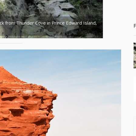
ck from Thunder Cove in Prince Edward Island,