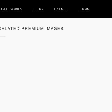
CATEGORIES
BLOG
LICENSE
LOGIN
RELATED PREMIUM IMAGES