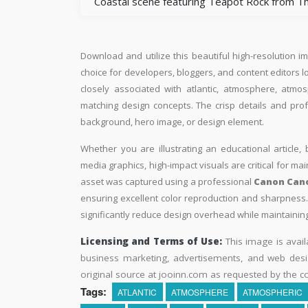
Coastal scene featuring Teapot Rock from Th
Download and utilize this beautiful high-resolution i
choice for developers, bloggers, and content editors loo
closely associated with atlantic, atmosphere, atmo
matching design concepts. The crisp details and pro
background, hero image, or design element.
Whether you are illustrating an educational article, 
media graphics, high-impact visuals are critical for ma
asset was captured using a professional
Canon Cano
ensuring excellent color reproduction and sharpness. 
significantly reduce design overhead while maintaining 
Licensing and Terms of Use:
This image is avail
business marketing, advertisements, and web desig
original source at jooinn.com as requested by the co
Tags:
ATLANTIC
ATMOSPHERE
ATMOSPHERIC